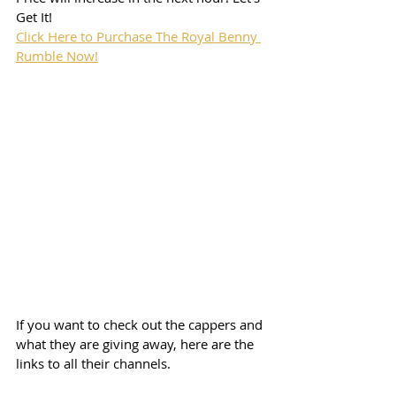
Get It!
Click Here to Purchase The Royal Benny 
Rumble Now!
If you want to check out the cappers and 
what they are giving away, here are the 
links to all their channels.  