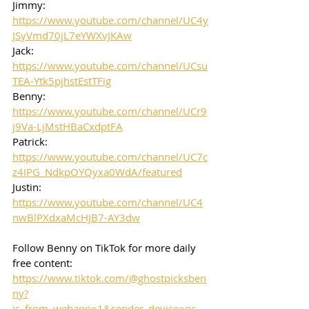
Jimmy: 
https://www.youtube.com/channel/UC4y
JSyVmd70jL7eYWXvJKAw
Jack: 
https://www.youtube.com/channel/UCsu
TEA-Ytk5pjhstEstTFig
Benny: 
https://www.youtube.com/channel/UCr9
j9Va-LjMstHBaCxdptFA
Patrick: 
https://www.youtube.com/channel/UC7c
z4IPG_NdkpOYQyxa0WdA/featured
Justin: 
https://www.youtube.com/channel/UC4
nwBlPXdxaMcHJB7-AY3dw
Follow Benny on TikTok for more daily 
free content:
https://www.tiktok.com/@ghostpicksben
ny?
is_from_webapp=1&sender_device=pc