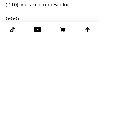
(-110) line taken from Fanduel
G-G-G 
Comments
Write a comment...
Subscribe for more free picks
daily!
First Name