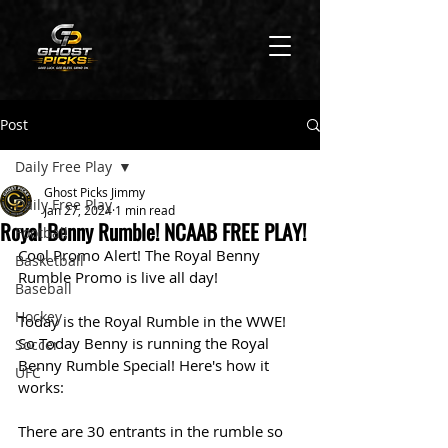
Post
Daily Free Play
Ghost Picks Jimmy
Daily Free Play
Jan 27, 2024
1 min read
Royal Benny Rumble! NCAAB FREE PLAY!
Football
Cool Promo Alert! The Royal Benny 
Basketball
Rumble Promo is live all day! 
Baseball
Hockey
Today is the Royal Rumble in the WWE! 
So Today Benny is running the Royal 
Soccer
Benny Rumble Special! Here's how it 
UFC
works:
There are 30 entrants in the rumble so 