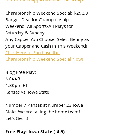
Championship Weekend Special: $29.99
Banger Deal for Championship 
Weekend! All Sports/All Plays for 
Saturday & Sunday!
Any Capper You Choose! Select Benny as 
your Capper and Cash In This Weekend!
Click Here to Purchase the 
Championship Weekend Special Now!
Blog Free Play: 
NCAAB
1:30pm ET
Kansas vs. Iowa State
Number 7 Kansas at Number 23 Iowa 
State! We are taking the home team! 
Let's Get It!
Free Play: Iowa State (-4.5)