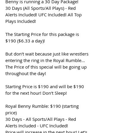
Benny is running a 30 Day Package!
30 Days (All Sports/All Plays) - Red 
Alerts Included! UFC Included! All Top 
Plays Included!
The Starting Price for this package is 
$190 ($6.33 a day)!
But don't wait because just like wrestlers 
entering the ring in the Royal Rumble... 
The Price of this special will be going up 
throughout the day!
Starting Price is $190 and will be $190 
for the next hour! Don't Sleep!
Royal Benny Rumble: $190 (starting 
price)
30 Days - All Sports/All Plays - Red 
Alerts Included - UFC Included!
Price will increase in the next hour! Let's 