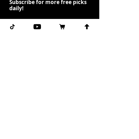
Subscribe for more free picks
daily!
First Name
I agree to the terms &
conditions.
View terms of
use
Subscribe