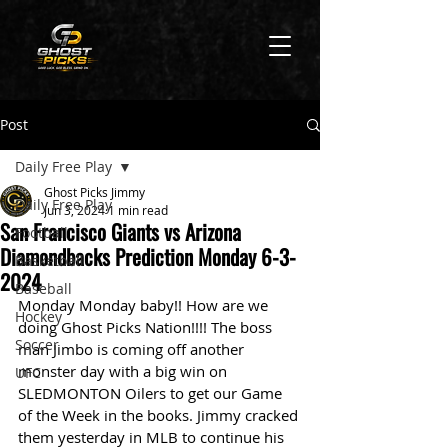
Post
Daily Free Play
Ghost Picks Jimmy
Daily Free Play
Jun 3, 2024
1 min read
San Francisco Giants vs Arizona
Football
Diamondbacks Prediction Monday 6-3-
Basketball
2024
Baseball
Monday Monday baby!! How are we 
Hockey
doing Ghost Picks Nation!!!! The boss 
Soccer
man Jimbo is coming off another 
monster day with a big win on 
UFC
SLEDMONTON Oilers to get our Game 
of the Week in the books. Jimmy cracked 
them yesterday in MLB to continue his 