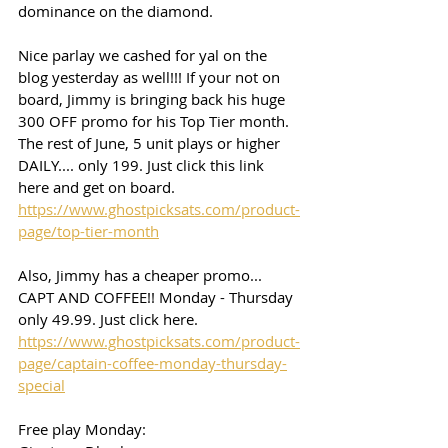
dominance on the diamond. 
Nice parlay we cashed for yal on the 
blog yesterday as well!!! If your not on 
board, Jimmy is bringing back his huge 
300 OFF promo for his Top Tier month. 
The rest of June, 5 unit plays or higher 
DAILY.... only 199. Just click this link 
here and get on board. 
https://www.ghostpicksats.com/product-
page/top-tier-month
Also, Jimmy has a cheaper promo... 
CAPT AND COFFEE!! Monday - Thursday 
only 49.99. Just click here. 
https://www.ghostpicksats.com/product-
page/captain-coffee-monday-thursday-
special
Free play Monday: 