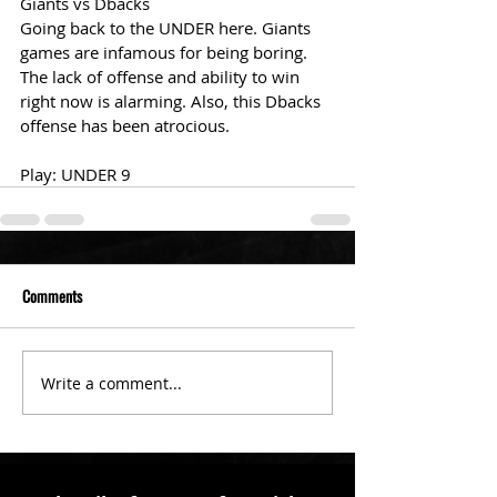
Giants vs Dbacks
Going back to the UNDER here. Giants 
games are infamous for being boring. 
The lack of offense and ability to win 
right now is alarming. Also, this Dbacks 
offense has been atrocious. 
Play: UNDER 9 
Comments
Write a comment...