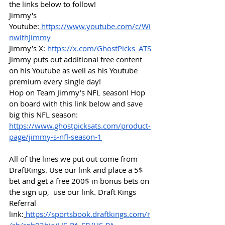
the links below to follow!
Jimmy's 
Youtube:
https://www.youtube.com/c/Wi
nwithJimmy
Jimmy’s X:
https://x.com/GhostPicks_ATS
Jimmy puts out additional free content 
on his Youtube as well as his Youtube 
premium every single day!
Hop on Team Jimmy’s NFL season! Hop 
on board with this link below and save 
big this NFL season:
https://www.ghostpicksats.com/product-
page/jimmy-s-nfl-season-1
All of the lines we put out come from 
DraftKings. Use our link and place a 5$ 
bet and get a free 200$ in bonus bets on 
the sign up,  use our link. Draft Kings 
Referral 
link:
https://sportsbook.draftkings.com/r