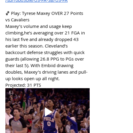
/sb/rob03bie/US-PA-SB/US-PA
🏀 Play: Tyrese Maxey OVER 27 Points 
vs Cavaliers
Maxey’s volume and usage keep 
climbing,he’s averaging over 21 FGA in 
his last five and already dropped 43 
earlier this season. Cleveland’s 
backcourt defense struggles with quick 
guards (allowing 26.8 PPG to PGs over 
their last 5). With Embiid drawing 
doubles, Maxey’s driving lanes and pull-
up looks open up all night.
Projected: 31 PTS