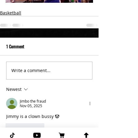
Basketball
1 Comment
Write a comment...
Newest
Jimbo the fraud
Nov 05, 2025
Jimmy is a clown bussy 🤡
Like
Reply