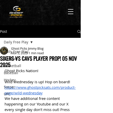
Post
Daily Free Play
Ghost Picks Jimmy Blog
Daily Free Play
Nov 5, 2025
1 min read
SIXERS VS CAVS PLAYER PROP! 05 NOV
Football
2025
Basketball
Ghost Picks Nation!
Baseball
Hockey
Wild Wednesday is up! Hop on board!
Soccer
https://www.ghostpicksats.com/product-
page/wild-wednesday
UFC
We have additional free content 
happening on our Youtube and our X 
every single day don't miss out! Press 