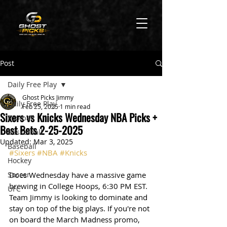
Post
Daily Free Play
Ghost Picks Jimmy
Daily Free Play
Feb 25, 2025
1 min read
Sixers vs Knicks Wednesday NBA Picks +
Football
Best Bets 2-25-2025
Basketball
Updated:
Mar 3, 2025
Baseball
#Sixers
#NBA
#Knicks
Hockey
Soccer
Does Wednesday have a massive game 
brewing in College Hoops, 6:30 PM EST. 
UFC
Team Jimmy is looking to dominate and 
stay on top of the big plays. If you're not 
on board the March Madness promo, 