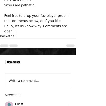
Sixers are pathetic. 
Feel free to drop your fav player prop in 
the comments below, or if you like 
Philly, let us know why. Comments are 
open :)
Basketball
9 Comments
Write a comment...
Newest
Guest