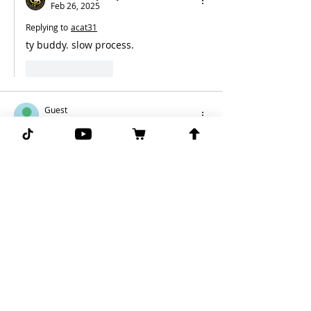
Feb 26, 2025
Replying to
acat31
ty buddy. slow process. 
Like
Reply
Guest
Feb 26, 2025
Finally fading your 76ers. Can’t bet with 
your heart in this business.
Like
Reply
Ghost Picks Jimmy
Feb 26, 2025
Replying to
Guest
you said it first.. lol 
Like
Reply