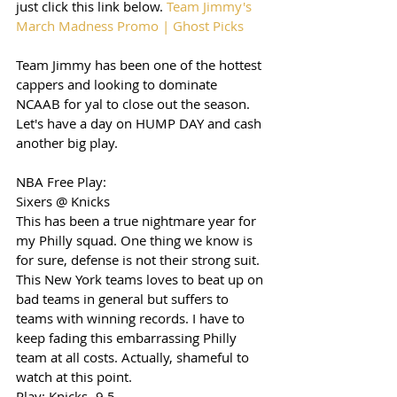
just click this link below. 
Team Jimmy's 
March Madness Promo | Ghost Picks
Team Jimmy has been one of the hottest 
cappers and looking to dominate 
NCAAB for yal to close out the season. 
Let's have a day on HUMP DAY and cash 
another big play. 
NBA Free Play: 
Sixers @ Knicks 
This has been a true nightmare year for 
my Philly squad. One thing we know is 
for sure, defense is not their strong suit. 
This New York teams loves to beat up on 
bad teams in general but suffers to 
teams with winning records. I have to 
keep fading this embarrassing Philly 
team at all costs. Actually, shameful to 
watch at this point. 
Play: Knicks -9.5