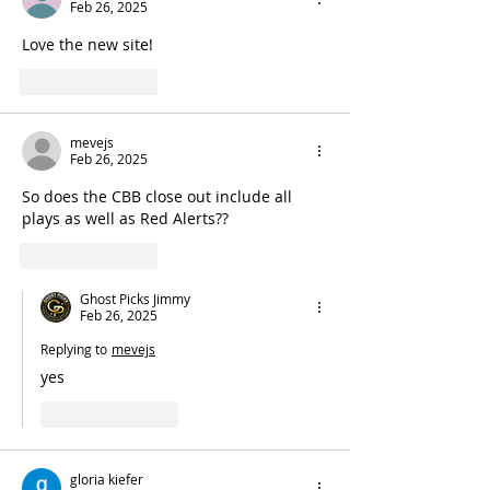
Feb 26, 2025
Love the new site!
Like
Reply
mevejs
Feb 26, 2025
So does the CBB close out include all 
plays as well as Red Alerts??
Like
Reply
Ghost Picks Jimmy
Feb 26, 2025
Replying to
mevejs
yes 
Like
Reply
gloria kiefer