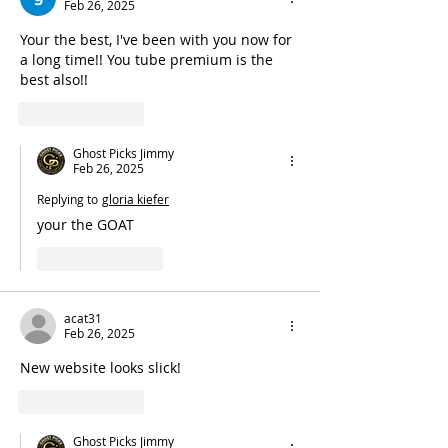
Feb 26, 2025
Your the best, I've been with you now for 
a long time!! You tube premium is the 
best also!!
Like
Reply
Ghost Picks Jimmy
Feb 26, 2025
Replying to
gloria kiefer
your the GOAT 
Like
Reply
acat31
Feb 26, 2025
New website looks slick!
Like
Reply
Ghost Picks Jimmy