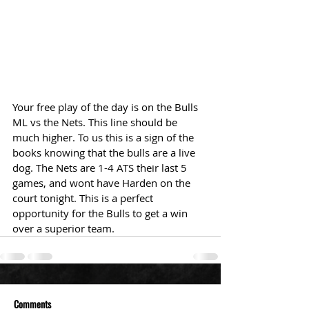
Your free play of the day is on the Bulls 
ML vs the Nets. This line should be 
much higher. To us this is a sign of the 
books knowing that the bulls are a live 
dog. The Nets are 1-4 ATS their last 5 
games, and wont have Harden on the 
court tonight. This is a perfect 
opportunity for the Bulls to get a win 
over a superior team.
Comments