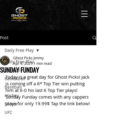
Post
Daily Free Play
Ghost Picks Jimmy
Daily Free Play
Apr 4, 2021
1 min read
SUNDAY FUNDAY
Football
Today is a great day for Ghost Picks! Jack 
Basketball
is coming off a 8* Top Tier win putting 
Baseball
him at 6-0 his last 6 Top Tier plays! 
Hockey
Sunday Funday comes with any cappers 
plays for only 19.99$ Tap the link below!
Soccer
UFC