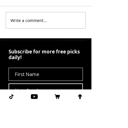
Write a comment...
Subscribe for more free picks
daily!
First Name
I agree to the terms &
conditions.
View terms of
use
Subscribe