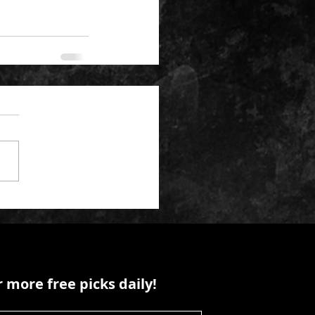
 more free picks daily!