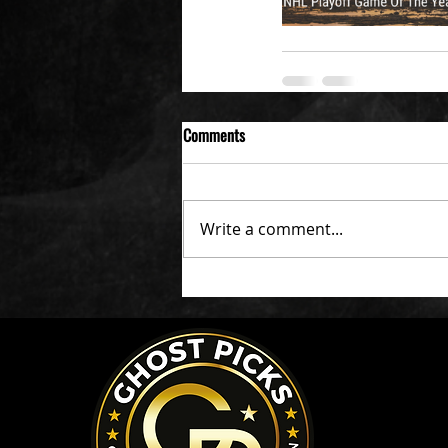
Comments
Write a comment...