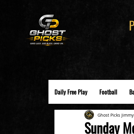
Daily Free Play
Football
Ba
Ghost Picks Jimmy
Sunday Me