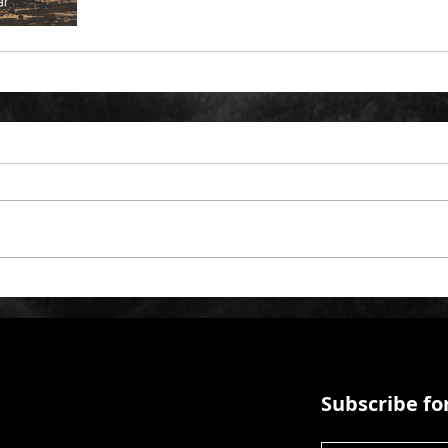
Subscribe for
First Name