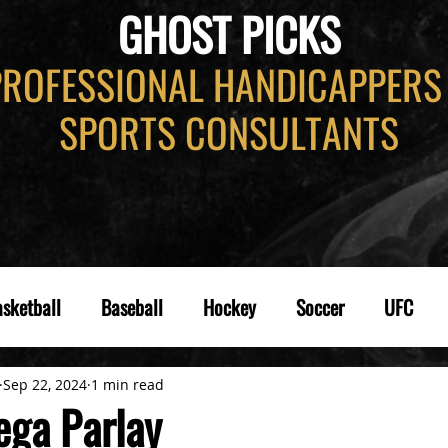
GHOST PICKS
PROFESSIONAL HANDICAPPERS
SPORTS CONSULTANTS
sketball
Baseball
Hockey
Soccer
UFC
Sep 22, 2024
1 min read
ga Parlay