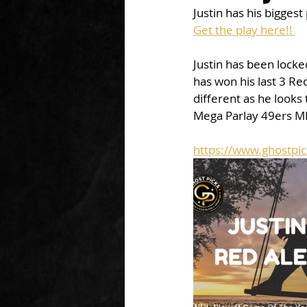
Justin has his bigges
Get the play here!! 
Justin has been locked
has won his last 3 Red
different as he looks 
Mega Parlay 49ers M
https://www.ghostpic