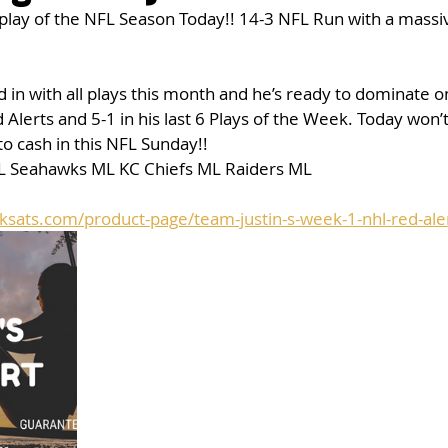
t play of the NFL Season Today!! 14-3 NFL Run with a massi
 in with all plays this month and he’s ready to dominate on
 Alerts and 5-1 in his last 6 Plays of the Week. Today won’
to cash in this NFL Sunday!! 
L Seahawks ML KC Chiefs ML Raiders ML 
ksats.com/product-page/team-justin-s-week-1-nhl-red-ale