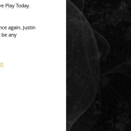
ve Play Today
ce again. Justin 
t be any 
rt