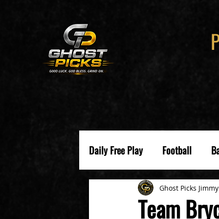
Daily Free Play
Football
Ba
Ghost Picks Jimmy
Team Bryc