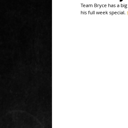
Team Bryce has a big
his full week special. 