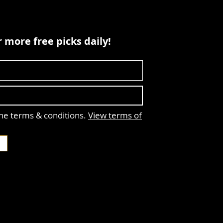
 more free picks daily!
the terms & conditions.
View terms of