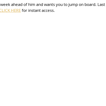
 week ahead of him and wants you to jump on board. Last 
CLICK HERE
 for instant access. 