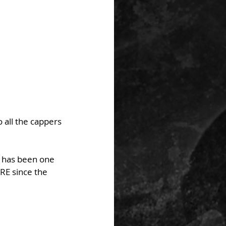
 all the cappers 
y has been one 
RE since the 