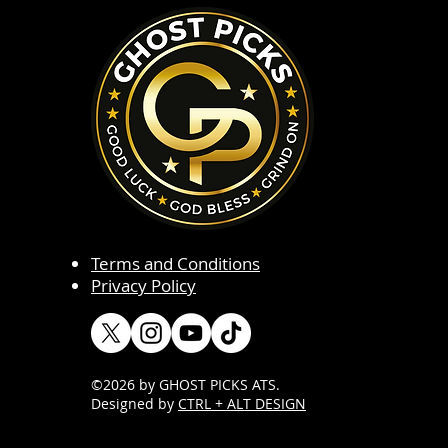
Terms and Conditions
Privacy Policy
©2026 by GHOST PICKS ATS
.
Designed by
CTRL + ALT DESIGN