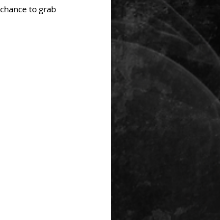
chance to grab 