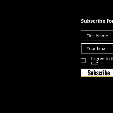
Subscribe for
First Name
I agree to 
use
Subscribe