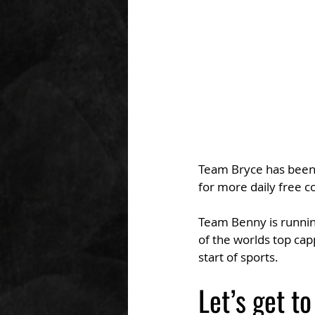
Team Bryce has been o
for more daily free c
Team Benny is running
of the worlds top ca
start of sports.
Let’s get to