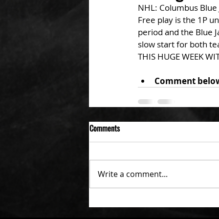
NHL: Columbus Blue J
Free play is the 1P u
period and the Blue J
slow start for both te
THIS HUGE WEEK WIT
Comment below s
Comments
Write a comment...