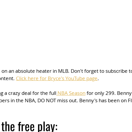
n an absolute heater in MLB. Don't forget to subscribe to
ontent. 
Click here for Bryce's YouTube page
. 
 a crazy deal for the full
 NBA Season
 for only 299. Benn
ppers in the NBA, DO NOT miss out. Benny's has been on FI
 the free play: