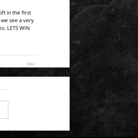
 in the first 
 we see a very 
ies. LETS WIN 