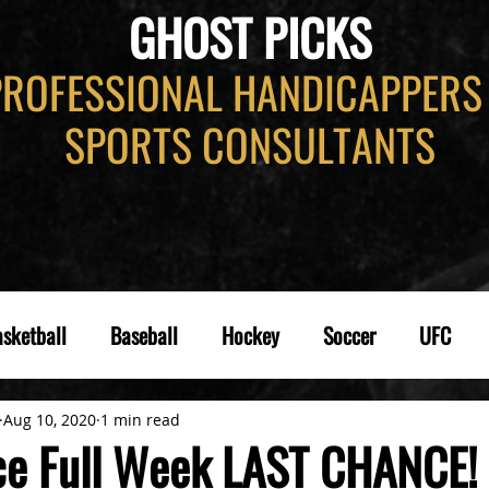
GHOST PICKS
PROFESSIONAL HANDICAPPERS
SPORTS CONSULTANTS
sketball
Baseball
Hockey
Soccer
UFC
Aug 10, 2020
1 min read
e Full Week LAST CHANCE!