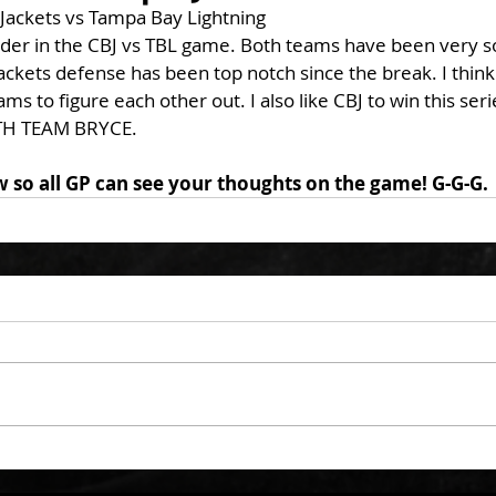
ackets vs Tampa Bay Lightning
nder in the CBJ vs TBL game. Both teams have been very soft
ackets defense has been top notch since the break. I think
ams to figure each other out. I also like CBJ to win this ser
H TEAM BRYCE. 
o all GP can see your thoughts on the game! G-G-G. 