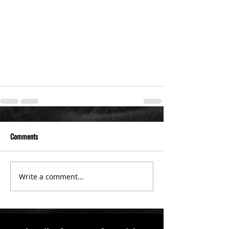
Comments
Write a comment...