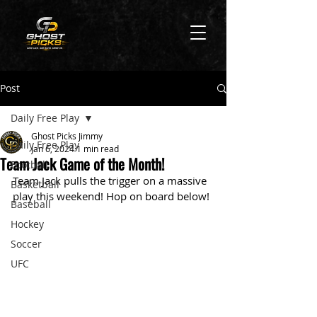
Post
Daily Free Play
Ghost Picks Jimmy
Daily Free Play
Jan 6, 2024
1 min read
Team Jack Game of the Month!
Football
Team Jack pulls the trigger on a massive 
Basketball
play this weekend! Hop on board below!
Baseball
Hockey
Soccer
UFC