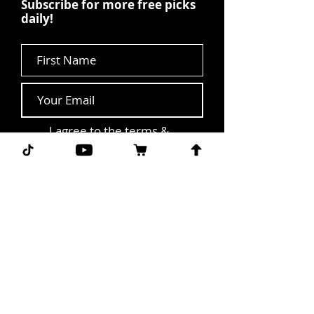
Subscribe for more free picks
daily!
First Name
I agree to the terms &
conditions.
View terms of
use
Subscribe