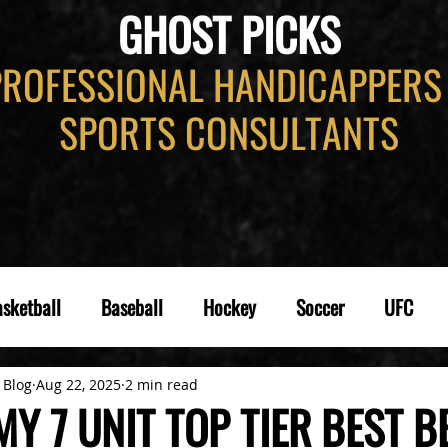
GHOST PICKS
PROFESSIONAL HANDICAPPERS
SPORTS CONSULTANTS
sketball
Baseball
Hockey
Soccer
UFC
 Blog
Aug 22, 2025
2 min read
Y 7 UNIT TOP TIER BEST B