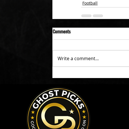
Football
Comments
Write a comment...