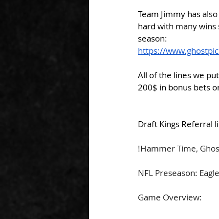
Team Jimmy has also s
hard with many wins s
season:
https://www.ghostpic
All of the lines we p
200$ in bonus bets on 
Draft Kings Referral li
!Hammer Time, Ghost
NFL Preseason: Eagles
Game Overview: