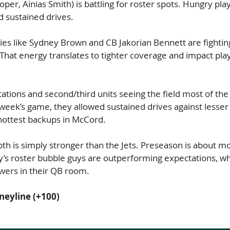
oper, Ainias Smith) is battling for roster spots. Hungry pla
d sustained drives.
es like Sydney Brown and CB Jakorian Bennett are fighting
. That energy translates to tighter coverage and impact pla
ations and second/third units seeing the field most of the 
 week’s game, they allowed sustained drives against lesse
 hottest backups in McCord.
pth is simply stronger than the Jets. Preseason is about mo
lly’s roster bubble guys are outperforming expectations, whi
nswers in their QB room.
neyline (+100)