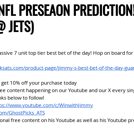
 NFL PRESEAON PREDICTION
@ JETS)
ive 7 unit top tier best bet of the day! Hop on board for
ksats.com/product-page/jimmy-s-best-bet-of-the-day-gua
get 10% off your purchase today
ree content happening on our Youtube and our X every sing
nks below to follow!
tps://www.youtube.com/c/WinwithJimmy
.com/GhostPicks_ATS
ional free content on his Youtube as well as his Youtube 