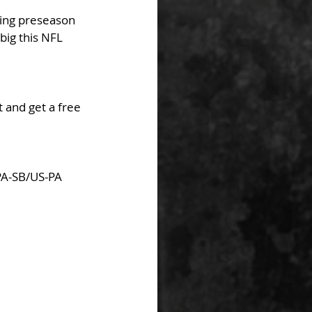
ting preseason 
ig this NFL 
 and get a free 
PA-SB/US-PA