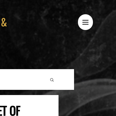
 &
ET OF