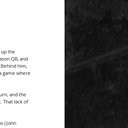
 up the 
eason QB, and 
. Behind him, 
 a game where 
urn, and the 
 That lack of 
s (John 