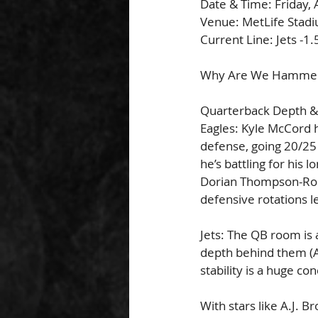
Date & Time: Friday,
Venue: MetLife Stadi
Current Line: Jets -1.
Why Are We Hammerin
Quarterback Depth
Eagles: Kyle McCord h
defense, going 20/25 
he’s battling for his
Dorian Thompson-Robi
defensive rotations l
Jets: The QB room is 
depth behind them (Ad
stability is a huge co
With stars like A.J. 