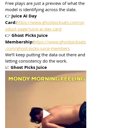
Free plays are just a preview of what the 
model is identifying across the slate.
👉 
Juice AI Day 
Card:
https://www.ghostpicksats.com/pr
oduct-page/juice-ai-day-card
👉 
Ghost Picks Juice 
Membership:
https://www.ghostpicksats
.com/ghost-picks-juice-members
We’ll keep putting the data out there and 
letting consistency do the work.
📈 
Ghost Picks Juice 