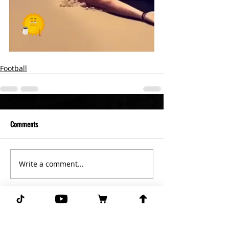
Football
Comments
Write a comment...
Subscribe for more free picks