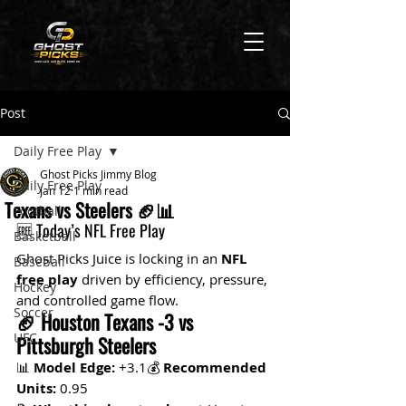
Post
Daily Free Play
Ghost Picks Jimmy Blog
Daily Free Play
Jan 12
1 min read
Texans vs Steelers 🏈📊
Football
🆓 Today’s NFL Free Play
Basketball
Ghost Picks Juice is locking in an 
NFL 
Baseball
free play
 driven by efficiency, pressure, 
Hockey
and controlled game flow.
Soccer
🏈 Houston Texans -3 vs 
UFC
Pittsburgh Steelers
📊 
Model Edge:
 +3.1💰 
Recommended 
Units:
 0.95