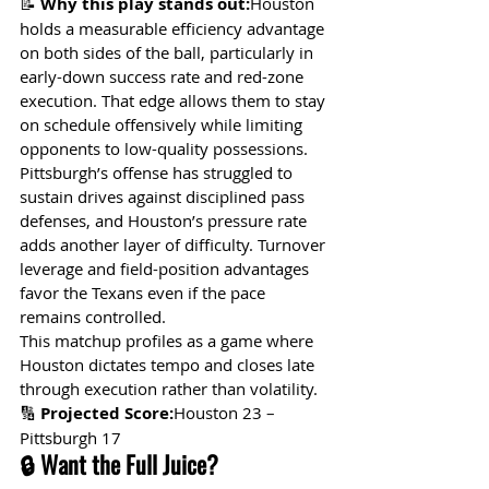
📝 
Why this play stands out:
Houston 
holds a measurable efficiency advantage 
on both sides of the ball, particularly in 
early-down success rate and red-zone 
execution. That edge allows them to stay 
on schedule offensively while limiting 
opponents to low-quality possessions.
Pittsburgh’s offense has struggled to 
sustain drives against disciplined pass 
defenses, and Houston’s pressure rate 
adds another layer of difficulty. Turnover 
leverage and field-position advantages 
favor the Texans even if the pace 
remains controlled.
This matchup profiles as a game where 
Houston dictates tempo and closes late 
through execution rather than volatility.
🔢 
Projected Score:
Houston 23 – 
Pittsburgh 17
🔒 Want the Full Juice?