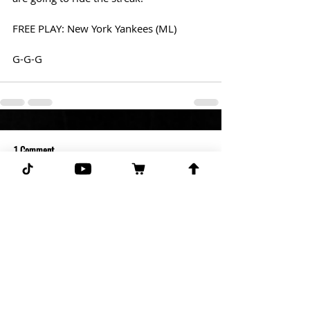
FREE PLAY: New York Yankees (ML)
G-G-G
1 Comment
Write a comment...
Newest
Robert Hannah
May 02, 2022
Ur going against ur buddy justin? He 