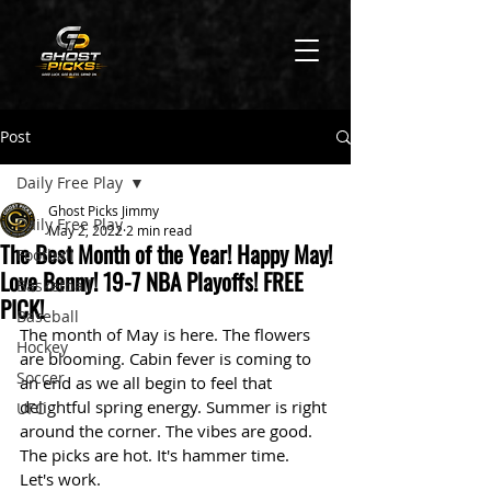
Post
Daily Free Play
Ghost Picks Jimmy
Daily Free Play
May 2, 2022
2 min read
The Best Month of the Year! Happy May!
Football
Love Benny! 19-7 NBA Playoffs! FREE
Basketball
PICK!
Baseball
The month of May is here. The flowers 
Hockey
are blooming. Cabin fever is coming to 
Soccer
an end as we all begin to feel that 
delightful spring energy. Summer is right 
UFC
around the corner. The vibes are good. 
The picks are hot. It's hammer time. 
Let's work. 