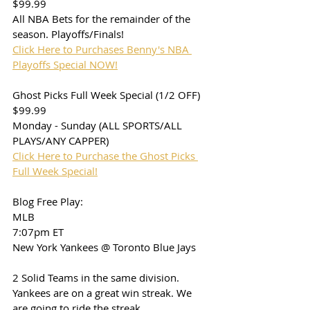
$99.99
All NBA Bets for the remainder of the 
season. Playoffs/Finals!
Click Here to Purchases Benny's NBA 
Playoffs Special NOW!
Ghost Picks Full Week Special (1/2 OFF)
$99.99
Monday - Sunday (ALL SPORTS/ALL 
PLAYS/ANY CAPPER)
Click Here to Purchase the Ghost Picks 
Full Week Special!
Blog Free Play:
MLB
7:07pm ET
New York Yankees @ Toronto Blue Jays
2 Solid Teams in the same division. 
Yankees are on a great win streak. We 
are going to ride the streak. 