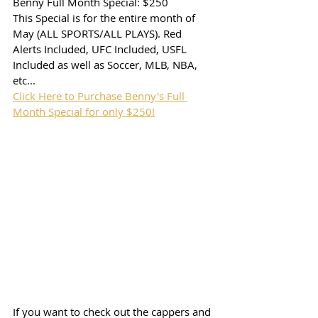
Benny Full Month Special: $250
This Special is for the entire month of 
May (ALL SPORTS/ALL PLAYS). Red 
Alerts Included, UFC Included, USFL 
Included as well as Soccer, MLB, NBA, 
etc...
Click Here to Purchase Benny's Full 
Month Special for only $250!
If you want to check out the cappers and 