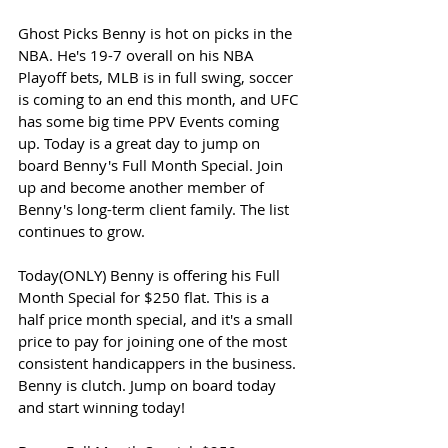
Ghost Picks Benny is hot on picks in the 
NBA. He's 19-7 overall on his NBA 
Playoff bets, MLB is in full swing, soccer 
is coming to an end this month, and UFC 
has some big time PPV Events coming 
up. Today is a great day to jump on 
board Benny's Full Month Special. Join 
up and become another member of 
Benny's long-term client family. The list 
continues to grow. 
Today(ONLY) Benny is offering his Full 
Month Special for $250 flat. This is a 
half price month special, and it's a small 
price to pay for joining one of the most 
consistent handicappers in the business. 
Benny is clutch. Jump on board today 
and start winning today!