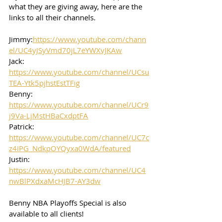
what they are giving away, here are the 
links to all their channels.  
Jimmy:
https://www.youtube.com/chann
el/UC4yJSyVmd70jL7eYWXvJKAw
Jack: 
https://www.youtube.com/channel/UCsu
TEA-Ytk5pjhstEstTFig
Benny: 
https://www.youtube.com/channel/UCr9
j9Va-LjMstHBaCxdptFA
Patrick: 
https://www.youtube.com/channel/UC7c
z4IPG_NdkpOYQyxa0WdA/featured
Justin: 
https://www.youtube.com/channel/UC4
nwBlPXdxaMcHJB7-AY3dw
Benny NBA Playoffs Special is also 
available to all clients!