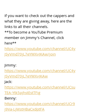
If you want to check out the cappers and 
what they are giving away, here are the 
links to all their channels.  
**To become a YouTube Premium 
member on Jimmy's Channel, click 
here**
https://www.youtube.com/channel/UC4y
JSyVmd70jL7eYWXvJKAw/join
Jimmy: 
https://www.youtube.com/channel/UC4y
JSyVmd70jL7eYWXvJKAw
Jack: 
https://www.youtube.com/channel/UCsu
TEA-Ytk5pjhstEstTFig
Benny: 
https://www.youtube.com/channel/UCr9
j9Va-LjMstHBaCxdptFA