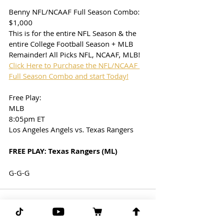
Benny NFL/NCAAF Full Season Combo: 
$1,000
This is for the entire NFL Season & the 
entire College Football Season + MLB 
Remainder! All Picks NFL, NCAAF, MLB!
Click Here to Purchase the NFL/NCAAF 
Full Season Combo and start Today!
Free Play: 
MLB
8:05pm ET
Los Angeles Angels vs. Texas Rangers
FREE PLAY: Texas Rangers (ML)
G-G-G 