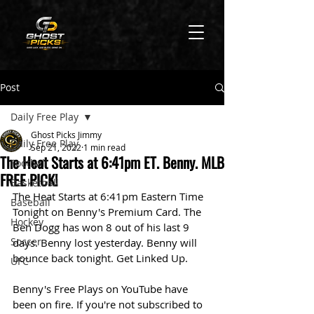
Post
Daily Free Play
Ghost Picks Jimmy
Daily Free Play
Sep 21, 2022
1 min read
The Heat Starts at 6:41pm ET. Benny. MLB
Football
FREE PICK!
Basketball
The Heat Starts at 6:41pm Eastern Time 
Baseball
Tonight on Benny's Premium Card. The 
Hockey
Ben Dogg has won 8 out of his last 9 
Soccer
days. Benny lost yesterday. Benny will 
bounce back tonight. Get Linked Up. 
UFC
Benny's Free Plays on YouTube have 
been on fire. If you're not subscribed to 