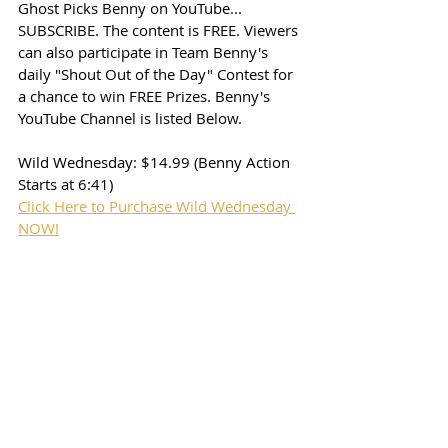
Ghost Picks Benny on YouTube... 
SUBSCRIBE. The content is FREE. Viewers 
can also participate in Team Benny's 
daily "Shout Out of the Day" Contest for 
a chance to win FREE Prizes. Benny's 
YouTube Channel is listed Below. 
Wild Wednesday: $14.99 (Benny Action 
Starts at 6:41)
Click Here to Purchase Wild Wednesday 
NOW!