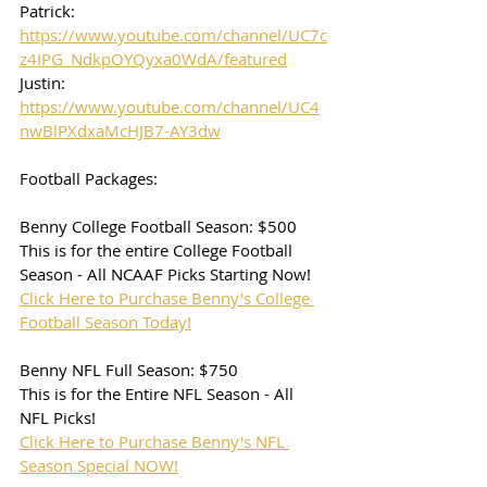
Patrick: 
https://www.youtube.com/channel/UC7c
z4IPG_NdkpOYQyxa0WdA/featured
Justin: 
https://www.youtube.com/channel/UC4
nwBlPXdxaMcHJB7-AY3dw
Football Packages:
Benny College Football Season: $500
This is for the entire College Football 
Season - All NCAAF Picks Starting Now!
Click Here to Purchase Benny's College 
Football Season Today!
Benny NFL Full Season: $750
This is for the Entire NFL Season - All 
NFL Picks!
Click Here to Purchase Benny's NFL 
Season Special NOW!