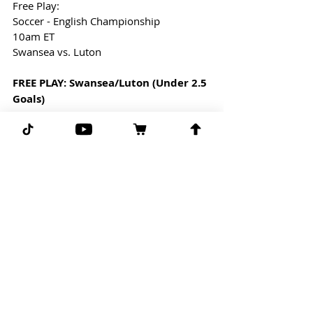
Free Play: 
Soccer - English Championship
10am ET
Swansea vs. Luton
FREE PLAY: Swansea/Luton (Under 2.5 
Goals)
UFC FREE PICK:
11:59pm ET
UFC 278 Main Event
Kamaru Usman vs. Leon Edwards
FREE PLAY: Usman/Edwards (Under 
4.5 Rounds)
G-G-G 