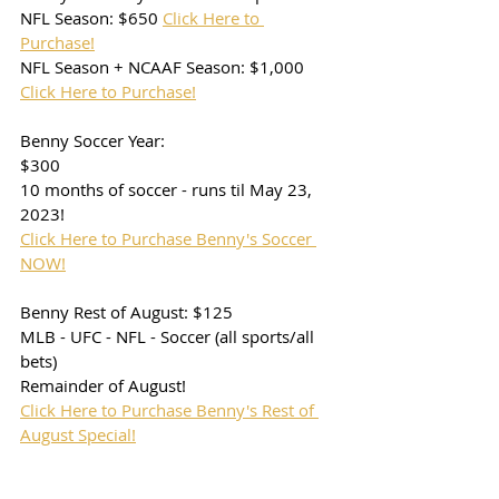
NFL Season: $650 
Click Here to 
Purchase!
NFL Season + NCAAF Season: $1,000 
Click Here to Purchase!
Benny Soccer Year: 
$300
10 months of soccer - runs til May 23, 
2023!
Click Here to Purchase Benny's Soccer 
NOW!
Benny Rest of August: $125
MLB - UFC - NFL - Soccer (all sports/all 
bets) 
Remainder of August!
Click Here to Purchase Benny's Rest of 
August Special!