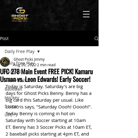
Post
Daily Free Play
Ghost Picks Jimmy
Daily Free Play
Aug 20, 2022
2 min read
UFC 278 Main Event FREE PICK! Kamaru
Football
Usman vs. Leon Edwards! Early Soccer!
Basketball
Today is Saturday. Saturday's are big 
Baseball
days for Ghost Picks Benny. Benny has a 
Hockey
big card this Saturday per usual. Like 
Soccer
Ludacris says, "Saturday Oooh! Ooooh!". 
Today Benny is coming in hot on 
UFC
Saturday with Soccer starting at 10am 
ET. Benny has 3 Soccer Picks at 10am ET, 
2 baseball picks starting at 4pm ET, and 