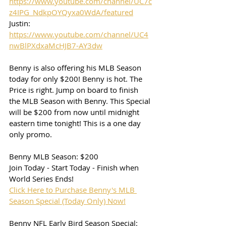
https://www.youtube.com/channel/UC7c
z4IPG_NdkpOYQyxa0WdA/featured
Justin: 
https://www.youtube.com/channel/UC4
nwBlPXdxaMcHJB7-AY3dw
Benny is also offering his MLB Season 
today for only $200! Benny is hot. The 
Price is right. Jump on board to finish 
the MLB Season with Benny. This Special 
will be $200 from now until midnight 
eastern time tonight! This is a one day 
only promo. 
Benny MLB Season: $200
Join Today - Start Today - Finish when 
World Series Ends!
Click Here to Purchase Benny's MLB 
Season Special (Today Only) Now!
Benny NFL Early Bird Season Special: