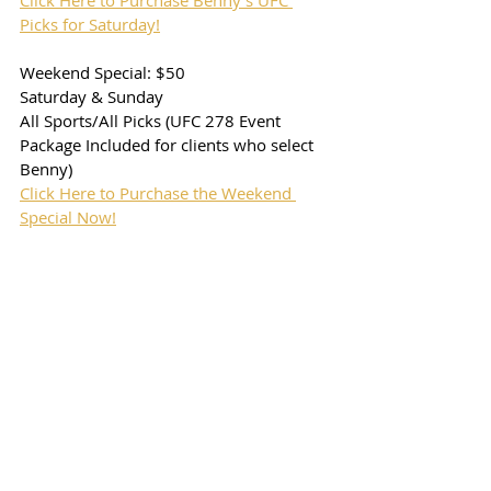
Click Here to Purchase Benny's UFC 
Picks for Saturday!
Weekend Special: $50
Saturday & Sunday
All Sports/All Picks (UFC 278 Event 
Package Included for clients who select 
Benny)
Click Here to Purchase the Weekend 
Special Now!