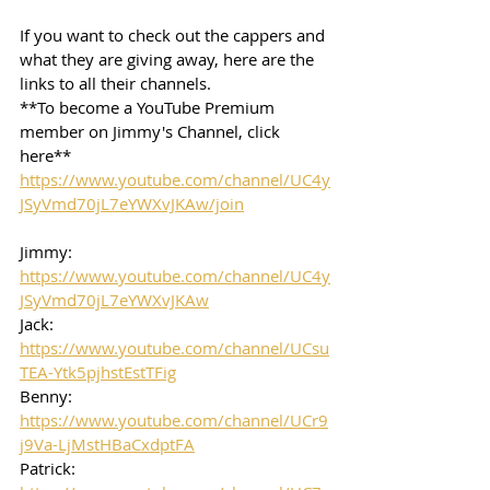
If you want to check out the cappers and 
what they are giving away, here are the 
links to all their channels.  
**To become a YouTube Premium 
member on Jimmy's Channel, click 
here**
https://www.youtube.com/channel/UC4y
JSyVmd70jL7eYWXvJKAw/join
Jimmy: 
https://www.youtube.com/channel/UC4y
JSyVmd70jL7eYWXvJKAw
Jack: 
https://www.youtube.com/channel/UCsu
TEA-Ytk5pjhstEstTFig
Benny: 
https://www.youtube.com/channel/UCr9
j9Va-LjMstHBaCxdptFA
Patrick: 