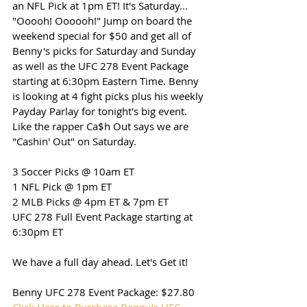
an NFL Pick at 1pm ET! It's Saturday... 
"Ooooh! Oooooh!" Jump on board the 
weekend special for $50 and get all of 
Benny's picks for Saturday and Sunday 
as well as the UFC 278 Event Package 
starting at 6:30pm Eastern Time. Benny 
is looking at 4 fight picks plus his weekly 
Payday Parlay for tonight's big event. 
Like the rapper Ca$h Out says we are 
"Cashin' Out" on Saturday.
3 Soccer Picks @ 10am ET
1 NFL Pick @ 1pm ET
2 MLB Picks @ 4pm ET & 7pm ET
UFC 278 Full Event Package starting at 
6:30pm ET
We have a full day ahead. Let's Get it!
Benny UFC 278 Event Package: $27.80