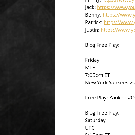
Jack: 
https://www.yo
Benny: 
https://www.
Patrick: 
https://www
Justin: 
https://www.
Blog Free Play:
Friday
MLB
7:05pm ET
New York Yankees vs.
Free Play: Yankees/O
Blog Free Play:
Saturday
UFC