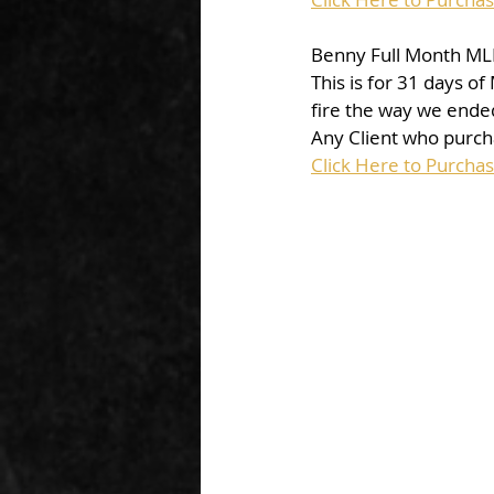
Benny Full Month MLB
This is for 31 days o
fire the way we ended 
Any Client who purcha
Click Here to Purcha