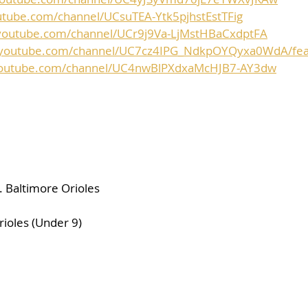
utube.com/channel/UCsuTEA-Ytk5pjhstEstTFig
youtube.com/channel/UCr9j9Va-LjMstHBaCxdptFA
.youtube.com/channel/UC7cz4IPG_NdkpOYQyxa0WdA/fea
youtube.com/channel/UC4nwBlPXdxaMcHJB7-AY3dw
 Baltimore Orioles
rioles (Under 9)