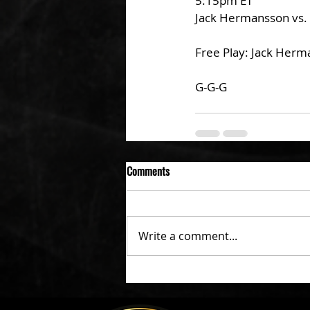
5:15pm ET
Jack Hermansson vs. 
Free Play: Jack Herm
G-G-G
Comments
Write a comment...