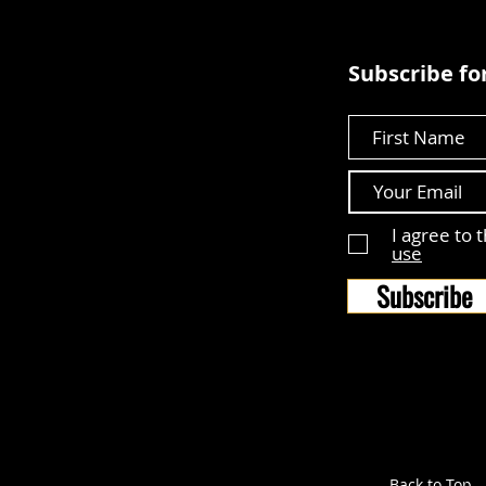
Subscribe for
First Name
I agree to 
use
Subscribe
Back to Top