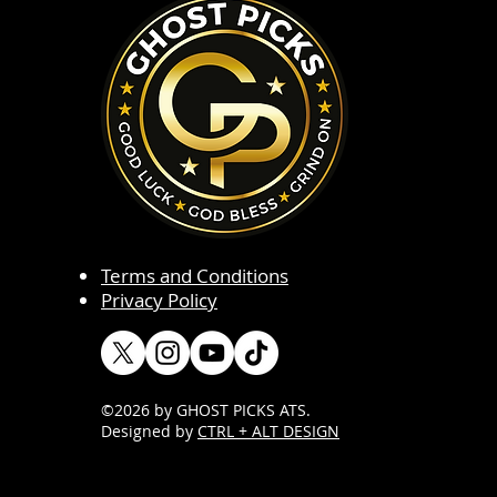
Terms and Conditions
Privacy Policy
©2026 by GHOST PICKS ATS
.
Designed by
CTRL + ALT DESIGN