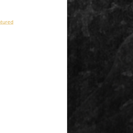
tured