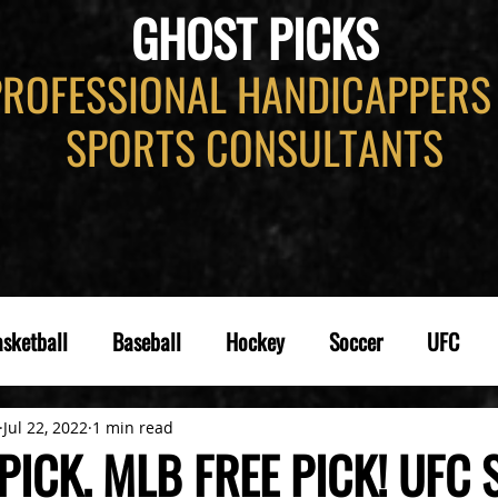
GHOST PICKS
PROFESSIONAL HANDICAPPERS
SPORTS CONSULTANTS
sketball
Baseball
Hockey
Soccer
UFC
Jul 22, 2022
1 min read
PICK. MLB FREE PICK! UFC S