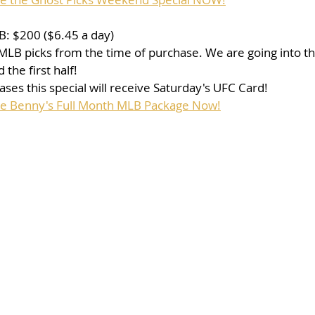
: $200 ($6.45 a day)
f MLB picks from the time of purchase. We are going into th
the first half!
ses this special will receive Saturday's UFC Card!
se Benny's Full Month MLB Package Now!