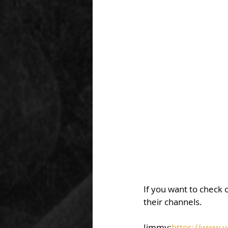
If you want to check o
their channels.  
Jimmy:
https://www.