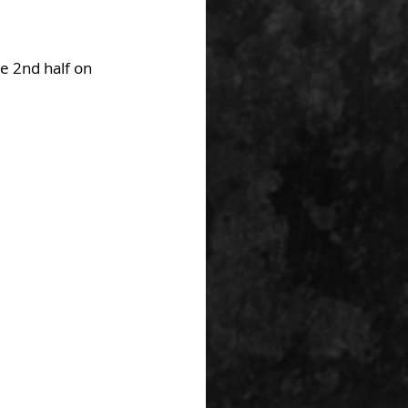
e 2nd half on 