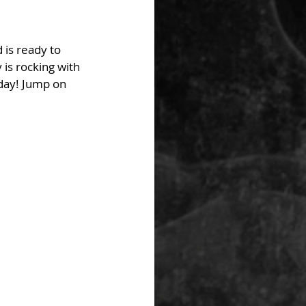
 is ready to 
 is rocking with 
day! Jump on 