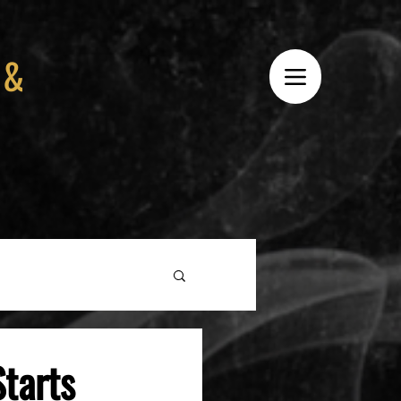
 &
tarts