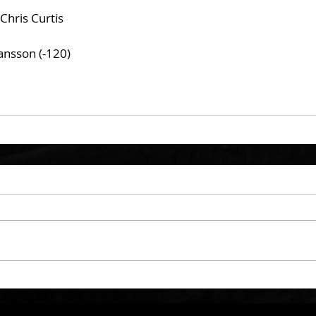
Chris Curtis
ansson (-120)