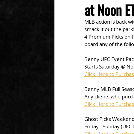
at Noon ET
MLB action is back wi
smack it out the park!
4 Premium Picks on F
board any of the foll
Benny UFC Event Pac
Starts Saturday @ No
Click Here to Purcha
Benny MLB Full Seaso
Any clients who purch
Click Here to Purcha
Ghost Picks Weekend 
Friday - Sunday (UFC
Click Here to Purcha