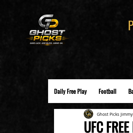
Daily Free Play
Football
Ba
Ghost Picks Jimmy
UFC FREE 