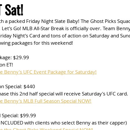
 Sat!
th a packed Friday Night Slate Baby! The Ghost Picks Squad
 Let's Go! MLB All-Star Break is officially over. Team Benny
riday Night's Card and tons of action on Saturday and Sun
owing packages for this weekend!
kage: $29.99
on ET!
se Benny's UFC Event Package for Saturday!
n Special: $440
ase this 2nd half special will receive Saturday's UFC card.
se Benny's MLB Full Season Special NOW!
Special: $99.99
 INCLUDED with clients who select Benny as their capper)
se the Ghost Picks Weekend Special NOW!