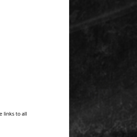
links to all 