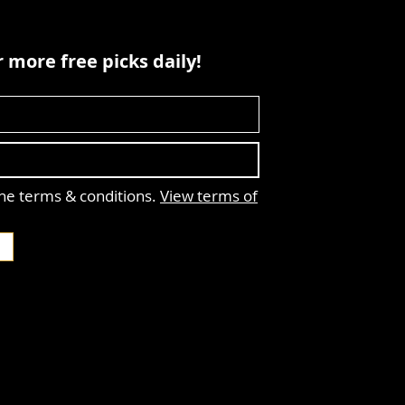
 more free picks daily!
the terms & conditions.
View terms of