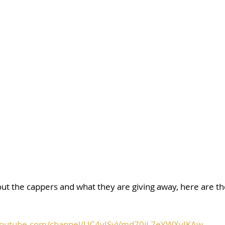
ut the cappers and what they are giving away, here are the 
youtube.com/channel/UC4yJSyVmd70jL7eYWXvJKAw