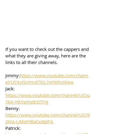
If you want to check out the cappers and 
what they are giving away, here are the 
links to all their channels.  
Jimmy:
https://www.youtube.com/chann
el/UC4yJSyVmd70jL7eYWXvJKAw
Jack: 
https://www.youtube.com/channel/UCsu
TEA-Ytk5pjhstEstTFig
Benny: 
https://www.youtube.com/channel/UCr9
j9Va-LjMstHBaCxdptFA
Patrick: 