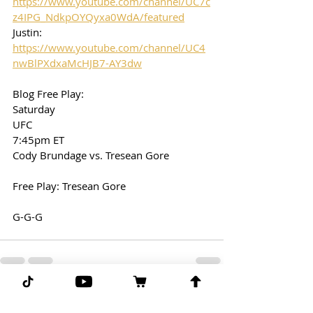
https://www.youtube.com/channel/UC7c
z4IPG_NdkpOYQyxa0WdA/featured
Justin: 
https://www.youtube.com/channel/UC4
nwBlPXdxaMcHJB7-AY3dw
Blog Free Play:
Saturday
UFC
7:45pm ET
Cody Brundage vs. Tresean Gore
Free Play: Tresean Gore
G-G-G
Comments