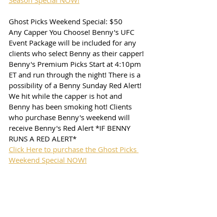
Season Special NOW!
Ghost Picks Weekend Special: $50
Any Capper You Choose! Benny's UFC 
Event Package will be included for any 
clients who select Benny as their capper! 
Benny's Premium Picks Start at 4:10pm 
ET and run through the night! There is a 
possibility of a Benny Sunday Red Alert! 
We hit while the capper is hot and 
Benny has been smoking hot! Clients 
who purchase Benny's weekend will 
receive Benny's Red Alert *IF BENNY 
RUNS A RED ALERT*
Click Here to purchase the Ghost Picks 
Weekend Special NOW!