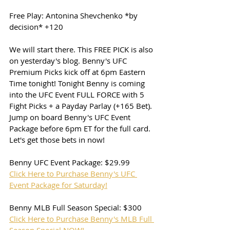
Free Play: Antonina Shevchenko *by 
decision* +120
We will start there. This FREE PICK is also 
on yesterday's blog. Benny's UFC 
Premium Picks kick off at 6pm Eastern 
Time tonight! Tonight Benny is coming 
into the UFC Event FULL FORCE with 5 
Fight Picks + a Payday Parlay (+165 Bet). 
Jump on board Benny's UFC Event 
Package before 6pm ET for the full card. 
Let's get those bets in now!
Benny UFC Event Package: $29.99
Click Here to Purchase Benny's UFC 
Event Package for Saturday!
Benny MLB Full Season Special: $300
Click Here to Purchase Benny's MLB Full 