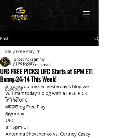
Post
Daily Free Play
Ghost Picks Jimmy
Daily Free Play
Jul 9, 2022
1 min read
UFC FREE PICKS! UFC Starts at 6PM ET!
Football
Benny 24-14 This Week!
Basketball
In case you missed yesterday's blog we 
Baseball
will start today's blog with a FREE PICK 
Hockey
in the UFC!
Soccer
UFC Blog Free Play:
Saturday
UFC
UFC
8:15pm ET
Antonina Shevchenko vs. Cortney Casey