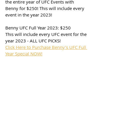
the entire year of UFC Events with 
Benny for $250! This will include every 
event in the year 2023! 
Benny UFC Full Year 2023: $250
This will include every UFC event for the 
year 2023 - ALL UFC PICKS!
Click Here to Purchase Benny's UFC Full 
Year Special NOW!