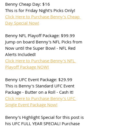
Benny Cheap Day: $16
This is for Friday Night's Picks Only!
Click Here to Purchase Benny's Cheap 
Day Special Now!
Benny NFL Playoff Package: $99.99
Jump on board Benny's NFL Picks from 
Now until the Super Bowl - NFL Red 
Alerts Included!
Click Here to Purchase Benny's NFL 
Playoff Package NOW!
Benny UFC Event Package: $29.99
This is Benny's Standard UFC Event 
Package - Butter on a Roll - Cash It!
Click Here to Purchase Benny's UFC 
Single Event Package Now!
Benny's Highlight Special for this post is 
his UFC FULL YEAR SPECIAL! Purchase 