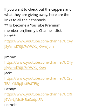
If you want to check out the cappers and 
what they are giving away, here are the 
links to all their channels.  
**To become a YouTube Premium 
member on Jimmy's Channel, click 
here**
https://www.youtube.com/channel/UC4y
JSyVmd70jL7eYWXvJKAw/join
Jimmy: 
https://www.youtube.com/channel/UC4y
JSyVmd70jL7eYWXvJKAw
Jack: 
https://www.youtube.com/channel/UCsu
TEA-Ytk5pjhstEstTFig
Benny: 
https://www.youtube.com/channel/UCr9
j9Va-LjMstHBaCxdptFA
Patrick: 