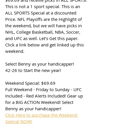
$69.69 and receive picks in ALL SPORTS! 
This is not a 1 sport special. This is an 
ALL SPORTS Special at a discounted 
Price. NFL Playoffs are the Highlight of 
the weekend, but we will have picks in 
NHL, College Basketball, NBA, Soccer, 
and UFC as well. Let's Get this paper. 
Click a link below and get linked up this 
weekend. 
Select Benny as your handicapper!
42-26 to Start the new year!
Weekend Special: $69.69
Full Weekend - Friday to Sunday - UFC 
Included - Red Alerts Included! Gear up 
for a BIG ACTION Weekend! Select 
Benny as your handicapper!
Click Here to purchase the Weekend 
Special NOW!