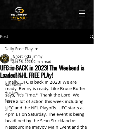
Post
Daily Free Play
Ghost Picks Jimmy
Daily Free Play
Jan 13, 2023
2 min read
UFC is BACK in 2023! The Weekend is
Football
Loaded! NHL FREE PLAy!
Basketball
Finally, UFC is back in 2023! We are 
Baseball
ready. Benny is ready. Like Bruce Buffer 
Hockey
says, "It's Time."  Thank the Lord. We 
Soccer
have a lot of action this week including 
UFC and the NFL Playoffs. UFC starts at 
UFC
4pm ET on Saturday. The event is being 
headlined by the Sean Strickland vs. 
Nassourdine Imavov Main Event and the 