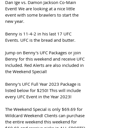
Dan Ige vs. Damon Jackson Co-Main 
Event! We are looking at a nice little 
event with some brawlers to start the 
new year. 
Benny is 11-4-2 in his last 17 UFC 
Events. UFC is the bread and butter. 
Jump on Benny's UFC Packages or join 
Benny for this weekend and receive UFC 
Included. Red Alerts are also included in 
the Weekend Special!
Benny's UFC Full Year 2023 Package is 
listed below for $250! This will include 
every UFC Event in the Year 2023!
The Weekend Special is only $69.69 for 
Wildcard Weekend! Clients can purchase 
the entire weekend this weekend for 