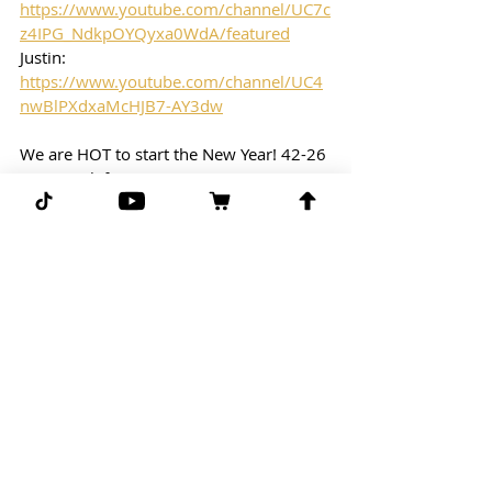
https://www.youtube.com/channel/UC7c
z4IPG_NdkpOYQyxa0WdA/featured
Justin: 
https://www.youtube.com/channel/UC4
nwBlPXdxaMcHJB7-AY3dw
We are HOT to start the New Year! 42-26 
Hot Streak for Benny!
Free Play: 
NHL
10PM Eastern Time
New Jersey Devils vs. Anaheim Ducks
Free Play: Devils/Ducks (under 6.5
G-G-G 