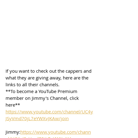
If you want to check out the cappers and 
what they are giving away, here are the 
links to all their channels.  
**To become a YouTube Premium 
member on Jimmy's Channel, click 
here**
https://www.youtube.com/channel/UC4y
JSyVmd70jL7eYWXvJKAw/join
Jimmy:
https://www.youtube.com/chann