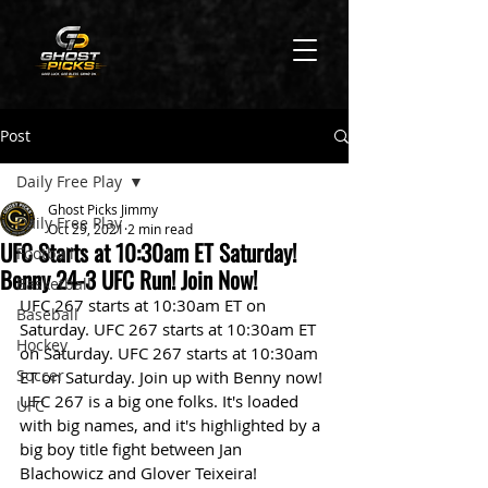
Post
Daily Free Play
Ghost Picks Jimmy
Daily Free Play
Oct 29, 2021
2 min read
UFC Starts at 10:30am ET Saturday!
Football
Benny 24-3 UFC Run! Join Now!
Basketball
UFC 267 starts at 10:30am ET on 
Baseball
Saturday. UFC 267 starts at 10:30am ET 
Hockey
on Saturday. UFC 267 starts at 10:30am 
Soccer
ET on Saturday. Join up with Benny now! 
UFC 267 is a big one folks. It's loaded 
UFC
with big names, and it's highlighted by a 
big boy title fight between Jan 
Blachowicz and Glover Teixeira! 