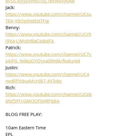
el/UC4yJSyVmd70jL7eYWXvJKAw
Jack: 
https://www.youtube.com/channel/UCsu
TEA-Ytk5pjhstEstTFig
Benny: 
https://www.youtube.com/channel/UCr9
j9Va-LjMstHBaCxdptFA
Patrick: 
https://www.youtube.com/channel/UC7c
z4IPG_NdkpOYQyxa0WdA/featured
Justin: 
https://www.youtube.com/channel/UC4
nwBlPXdxaMcHJB7-AY3dw
Rich: 
https://www.youtube.com/channel/UCeb
6fxf5Pl1GMOOFb4RF68A
BLOG FREE PLAY:
10am Eastern Time
EPL