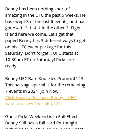
Benny has been nothing short of 
amazing in the UFC the past 6 weeks. He 
has swept 3 of the last 6 events, and has 
gone 4-1, 3-1, 4-1 in the other 3. Fight 
Island here we come. Let's get that 
paper! Benny has 3 different ways to get 
on his UFC event package for this 
Saturday. Don't forget... UFC starts at 
10:30am ET on Saturday! Picks are 
ready!
Benny UFC Bare Knuckles Promo: $123
This package special is for the remaining 
7 events in 2021! Join Now!
Click Here to Purchase Benny's UFC 
Bare Knuckles Special! $123
Ghost Picks Weekend is in Full Effect! 
Benny Still has a full card for tonight 