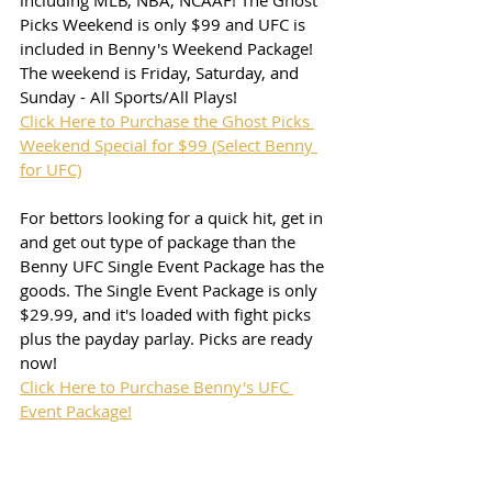
including MLB, NBA, NCAAF! The Ghost 
Picks Weekend is only $99 and UFC is 
included in Benny's Weekend Package! 
The weekend is Friday, Saturday, and 
Sunday - All Sports/All Plays!
Click Here to Purchase the Ghost Picks 
Weekend Special for $99 (Select Benny 
for UFC)
For bettors looking for a quick hit, get in 
and get out type of package than the 
Benny UFC Single Event Package has the 
goods. The Single Event Package is only 
$29.99, and it's loaded with fight picks 
plus the payday parlay. Picks are ready 
now!
Click Here to Purchase Benny's UFC 
Event Package!