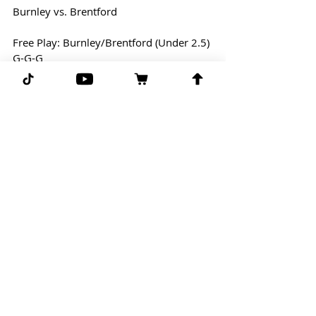
Burnley vs. Brentford
Free Play: Burnley/Brentford (Under 2.5)
G-G-G 
Comments
Write a comment...
Subscribe for more free picks
daily!
First Name