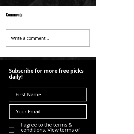
Comments
Write a comment...
Subscribe for more free picks
daily!
First Name
I agree to the terms &
conditions.
View terms of