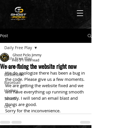
Post
Daily Free Play
Ghost Picks Jimmy
Daily Free Play
Feb 3
1 min read
We are fixing the website right now
Football
We do apologize there has been a bug in 
Basketball
the code. Please give us a few moments. 
Baseball
We are getting the website fixed and we 
Hockey
will have everything up running smooth 
shortly. I will send an email blast and 
Soccer
things are good.
UFC
Sorry for the inconvenience. 