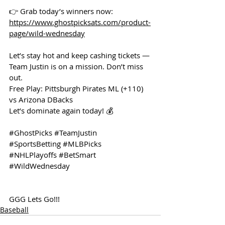
👉 Grab today’s winners now: 
https://www.ghostpicksats.com/product-
page/wild-wednesday
Let’s stay hot and keep cashing tickets — 
Team Justin is on a mission. Don’t miss 
out.
Free Play: Pittsburgh Pirates ML (+110) 
vs Arizona DBacks 
Let’s dominate again today! 💰
#GhostPicks
#TeamJustin
#SportsBetting
#MLBPicks
#NHLPlayoffs
#BetSmart
#WildWednesday
GGG Lets Go!!!
Baseball