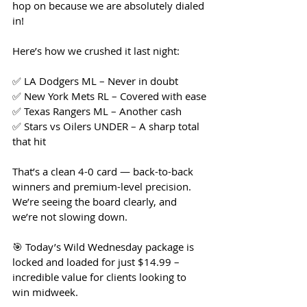
hop on because we are absolutely dialed 
in!
Here’s how we crushed it last night:
✅ LA Dodgers ML – Never in doubt
✅ New York Mets RL – Covered with ease
✅ Texas Rangers ML – Another cash
✅ Stars vs Oilers UNDER – A sharp total 
that hit
That’s a clean 4-0 card — back-to-back 
winners and premium-level precision. 
We’re seeing the board clearly, and 
we’re not slowing down.
🎯 Today’s Wild Wednesday package is 
locked and loaded for just $14.99 – 
incredible value for clients looking to 
win midweek.