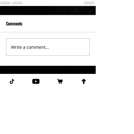
Comments
Write a comment...
Subscribe for more free picks
daily!
First Name
I agree to the terms &