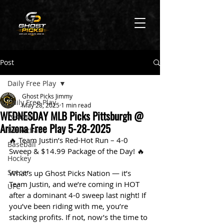
Post
Daily Free Play
Ghost Picks Jimmy
Daily Free Play
May 28, 2025
1 min read
WEDNESDAY MLB Picks Pittsburgh @
Football
Arizona Free Play 5-28-2025
Basketball
🔥 Team Justin’s Red-Hot Run – 4-0 
Baseball
Sweep & $14.99 Package of the Day! 🔥
Hockey
Soccer
What’s up Ghost Picks Nation — it’s 
Team Justin, and we’re coming in HOT 
UFC
after a dominant 4-0 sweep last night! If 
you’ve been riding with me, you’re 
stacking profits. If not, now’s the time to 