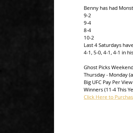
Benny has had Monste
9-2
9-4
8-4
10-2
Last 4 Saturdays hav
4-1, 5-0, 4-1, 4-1 in h
Ghost Picks Weekend
Thursday - Monday (al
Big UFC Pay Per View
Winners (11-4 This Y
Click Here to Purcha