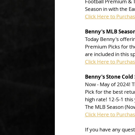
Football Premium & To
Season in with the Ea
Click Here to Purcha
Benny's MLB Season
Today Benny's offerin
Premium Picks for the
are included in this s
Click Here to Purcha
Benny's Stone Cold 
Now - May of 2024! Th
Pick for the best ret
high rate! 12-5-1 this
The MLB Season (Now 
Click Here to Purcha
If you have any ques