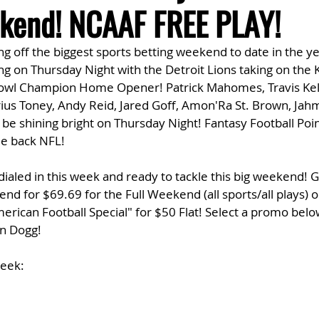
kend! NCAAF FREE PLAY!
king off the biggest sports betting weekend to date in the y
ing on Thursday Night with the Detroit Lions taking on the 
Bowl Champion Home Opener! Patrick Mahomes, Travis Kel
ius Toney, Andy Reid, Jared Goff, Amon'Ra St. Brown, Jahm
ll be shining bright on Thursday Night! Fantasy Football Poin
e back NFL!
dialed in this week and ready to tackle this big weekend! 
d for $69.69 for the Full Weekend (all sports/all plays) or
erican Football Special" for $50 Flat! Select a promo belo
en Dogg!
Week: