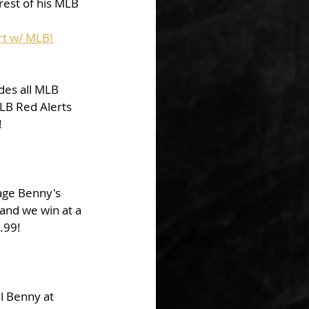
rest of his MLB 
rt w/ MLB!
des all MLB 
LB Red Alerts 
!
kage Benny's 
and we win at a 
9.99!
l Benny at