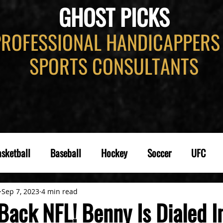
GHOST PICKS
PROFESSIONAL HANDICAPPERS
SPORTS CONSULTANTS
sketball
Baseball
Hockey
Soccer
UFC
Sep 7, 2023
4 min read
ack NFL! Benny Is Dialed In