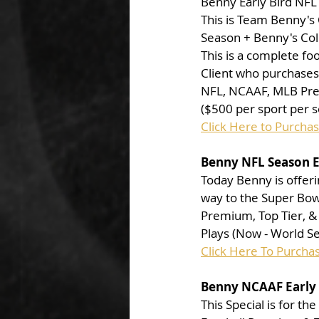
Benny Early Bird NF
This is Team Benny's 
Season + Benny's Col
This is a complete foo
Client who purchases 
NFL, NCAAF, MLB Prem
($500 per sport per s
Click Here to Purcha
Benny NFL Season Ea
Today Benny is offeri
way to the Super Bowl
Premium, Top Tier, & 
Plays (Now - World Se
Click Here To Purcha
Benny NCAAF Early 
This Special is for th