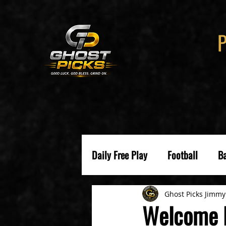
Daily Free Play
Football
Ba
Ghost Picks Jimmy
Welcome B