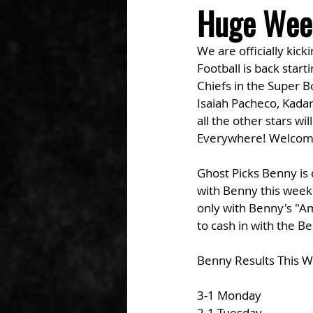
Huge Wee
We are officially kic
Football is back start
Chiefs in the Super 
Isaiah Pacheco, Kadar
all the other stars wi
Everywhere! Welcom
Ghost Picks Benny is 
with Benny this weeken
only with Benny's "Am
to cash in with the B
Benny Results This 
3-1 Monday
2-1 Tuesday