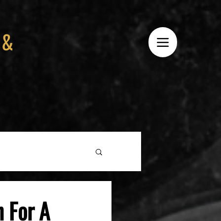
 &
 For A