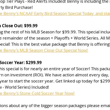
p Tier Plays - Red Alerts Included! Benny is including the 
rly Bird Purchase!
se Benny's NCAAF Early Bird Season Special Today  and sta
 Close Out: $99.99
g the rest of his MLB Season for $99.99. This special inclu
 remainder of the season + Playoffs + World Series. All M
pecial! This is the best value package that Benny is offering
se Benny's MLB Season Close Out Special Now!
Soccer Year: $299.99
is special is for nearly an entire year of Soccer! This pac
urn on investment (ROI). We have action almost every day, 
 year to start the soccer year. Get linked up today for $29
- World Series) Included!
se Benny's Stone Cold Soccer Year Now!
tions about any of the bigger season packages please emai