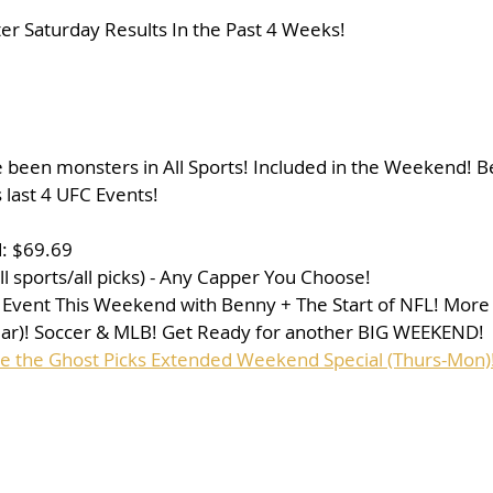
r Saturday Results In the Past 4 Weeks!
e been monsters in All Sports! Included in the Weekend! 
is last 4 UFC Events!
: $69.69
l sports/all picks) - Any Capper You Choose!
 Event This Weekend with Benny + The Start of NFL! More
ear)! Soccer & MLB! Get Ready for another BIG WEEKEND!
se the Ghost Picks Extended Weekend Special (Thurs-Mon)