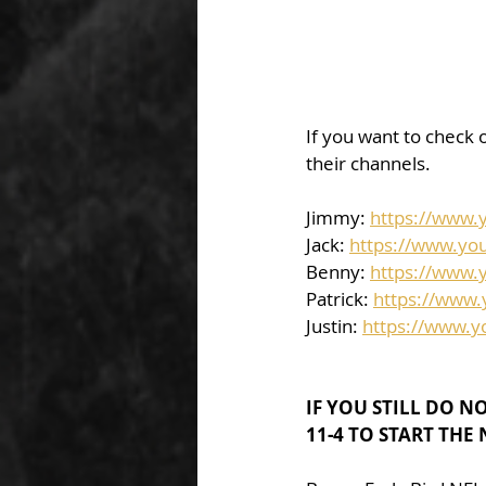
If you want to check o
their channels.  
Jimmy: 
https://www
Jack: 
https://www.yo
Benny: 
https://www.
Patrick: 
https://www
Justin: 
https://www.
IF YOU STILL DO N
11-4 TO START THE