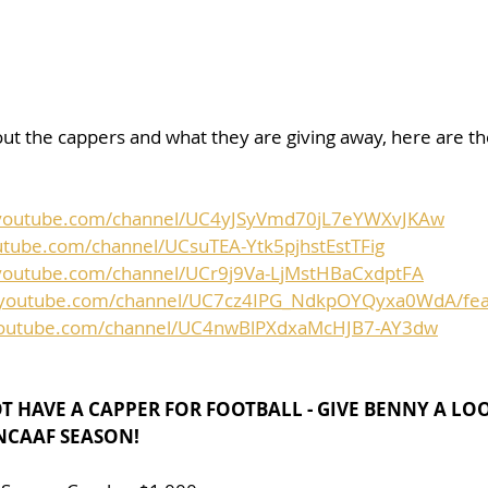
ut the cappers and what they are giving away, here are the 
.youtube.com/channel/UC4yJSyVmd70jL7eYWXvJKAw
utube.com/channel/UCsuTEA-Ytk5pjhstEstTFig
youtube.com/channel/UCr9j9Va-LjMstHBaCxdptFA
.youtube.com/channel/UC7cz4IPG_NdkpOYQyxa0WdA/fea
youtube.com/channel/UC4nwBlPXdxaMcHJB7-AY3dw
OT HAVE A CAPPER FOR FOOTBALL - GIVE BENNY A LO
 NCAAF SEASON!