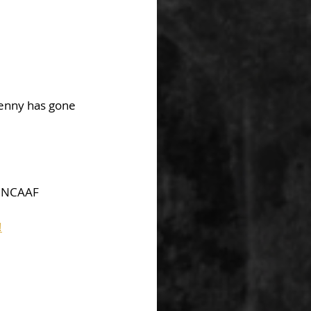
Benny has gone 
 NCAAF  
!