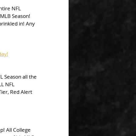
ntire NFL 
s MLB Season! 
prinkled in! Any 
day!
L Season all the 
LL NFL 
er, Red Alert 
p! All College 