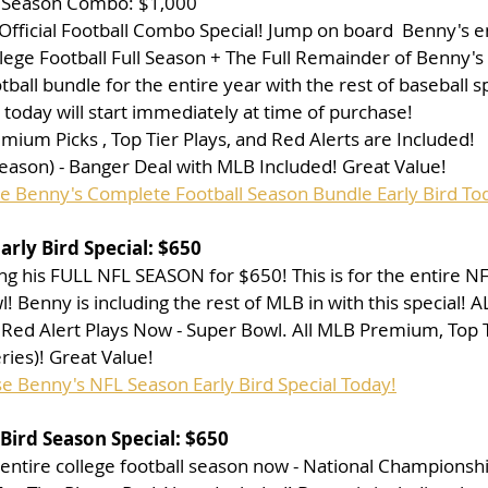
L Season Combo: $1,000
Official Football Combo Special! Jump on board  Benny's e
lege Football Full Season + The Full Remainder of Benny'
tball bundle for the entire year with the rest of baseball s
today will start immediately at time of purchase!
ium Picks , Top Tier Plays, and Red Alerts are Included!
eason) - Banger Deal with MLB Included! Great Value!
se Benny's Complete Football Season Bundle Early Bird To
rly Bird Special: $650
ng his FULL NFL SEASON for $650! This is for the entire NF
! Benny is including the rest of MLB in with this special! A
Red Alert Plays Now - Super Bowl. All MLB Premium, Top Ti
ries)! Great Value!
se Benny's NFL Season Early Bird Special Today!
Bird Season Special: $650
e entire college football season now - National Championshi