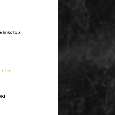
links to all 
tured
OK!