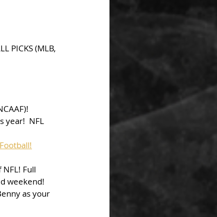
LL PICKS (MLB, 
NCAAF)!
s year!  NFL 
Football!
NFL! Full 
ed weekend! 
Benny as your 