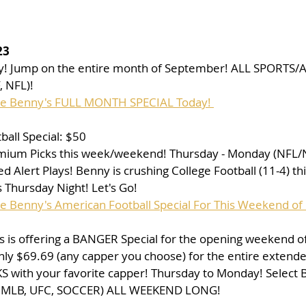
23
ay! Jump on the entire month of September! ALL SPORTS/A
 NFL)!
ase Benny's FULL MONTH SPECIAL Today! 
all Special: $50
mium Picks this week/weekend! Thursday - Monday (NFL/
 Alert Plays! Benny is crushing College Football (11-4) thi
 Thursday Night! Let's Go!
se Benny's American Football Special For This Weekend of 
 is offering a BANGER Special for the opening weekend of 
nly $69.69 (any capper you choose) for the entire extend
 with your favorite capper! Thursday to Monday! Select 
, MLB, UFC, SOCCER) ALL WEEKEND LONG!