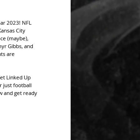
ear 2023! NFL 
Kansas City 
ce (maybe), 
yr Gibbs, and 
ts are 
Get Linked Up 
 just football 
w and get ready 