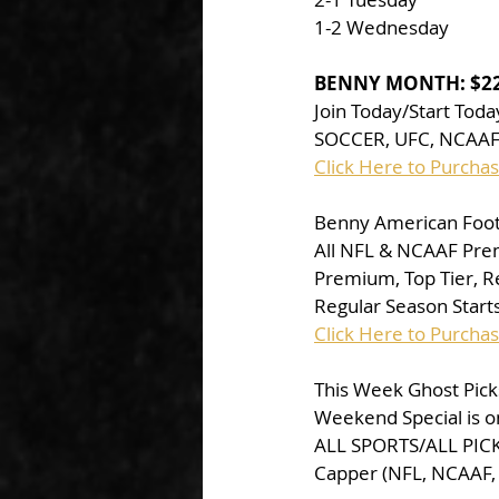
1-2 Wednesday
BENNY MONTH: $2
Join Today/Start Tod
SOCCER, UFC, NCAAF,
Click Here to Purch
Benny American Footb
All NFL & NCAAF Pre
Premium, Top Tier, Red
Regular Season Starts
Click Here to Purcha
This Week Ghost Picks
Weekend Special is o
ALL SPORTS/ALL PICKS
Capper (NFL, NCAAF