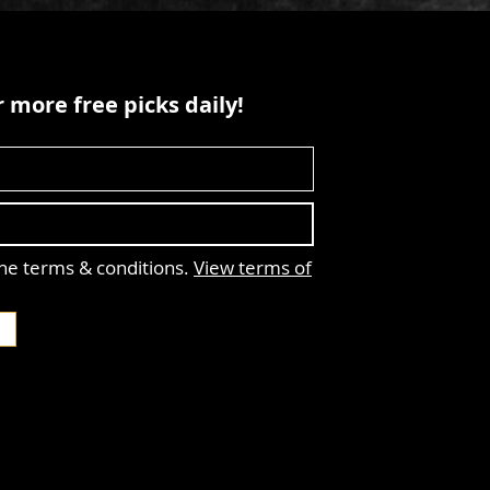
 more free picks daily!
the terms & conditions.
View terms of