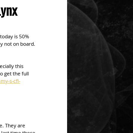
Lynx
today is 50% 
ady not on board. 
ially this 
 get the full 
my-s-cfl-
e. They are 
last time these 