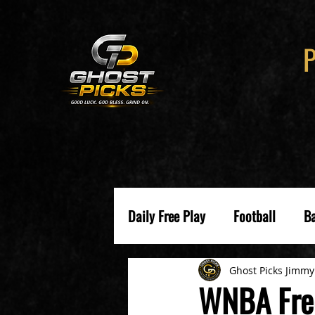
Daily Free Play
Football
Ba
Ghost Picks Jimmy
WNBA Fre