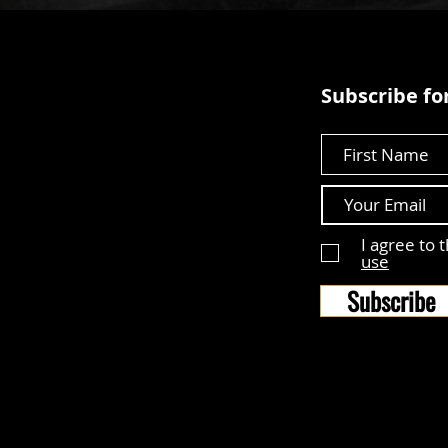
Subscribe for
First Name
I agree to 
use
Subscribe