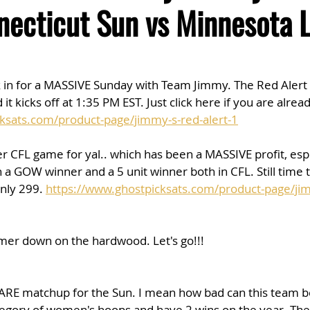
ecticut Sun vs Minnesota 
k in for a MASSIVE Sunday with Team Jimmy. The Red Alert 
d it kicks off at 1:35 PM EST. Just click here if you are alre
ksats.com/product-page/jimmy-s-red-alert-1
r CFL game for yal.. which has been a MASSIVE profit, espec
a GOW winner and a 5 unit winner both in CFL. Still time to
nly 299. 
https://www.ghostpicksats.com/product-page/jim
mmer down on the hardwood. Let's go!!!
MARE matchup for the Sun. I mean how bad can this team b
tegory of women's hoops and have 2 wins on the year. The 