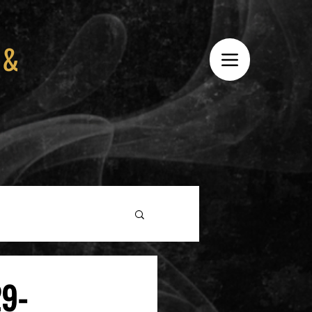
 &
29-