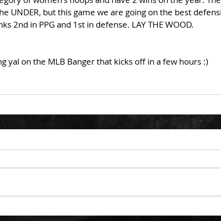
he UNDER, but this game we are going on the best defensi
ks 2nd in PPG and 1st in defense. LAY THE WOOD. 
g yal on the MLB Banger that kicks off in a few hours :)