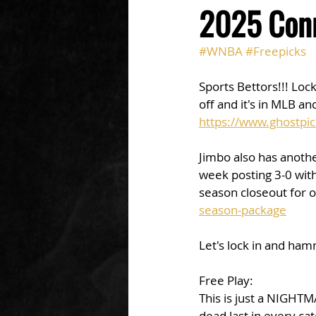
2025 Conn
#WNBA
#Freepicks
Sports Bettors!!! Loc
off and it's in MLB an
https://www.ghostpic
Jimbo also has anothe
week posting 3-0 with 
season closeout for o
season-package
Let's lock in and ha
Free Play: 
This is just a NIGHT
dead last in every ca