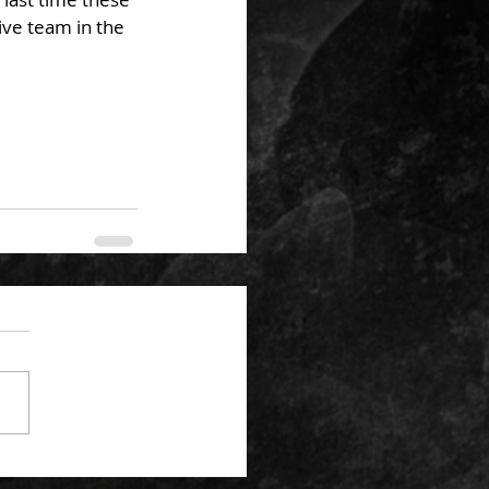
ve team in the 