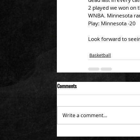
2 played we won on t
WNBA. Minnesota ran
Play: Minnesota -20
Look forward to seein
Basketball
Comments
Write a comment...