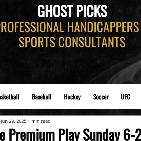
GHOST PICKS
PROFESSIONAL HANDICAPPERS
SPORTS CONSULTANTS
sketball
Baseball
Hockey
Soccer
UFC
Jun 29, 2025
1 min read
e Premium Play Sunday 6-