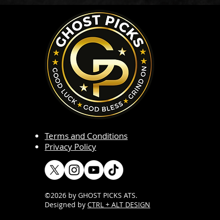
Terms and Conditions
Privacy Policy
©2026 by GHOST PICKS ATS
.
Designed by
CTRL + ALT DESIGN