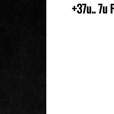
+37u.. 7u 