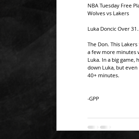
NBA Tuesday Free Pl
Wolves vs Lakers
Luka Doncic Over 31.
The Don. This Lakers 
a few more minutes wi
Luka. In a big game, 
down Luka, but even a
40+ minutes.
-GPP