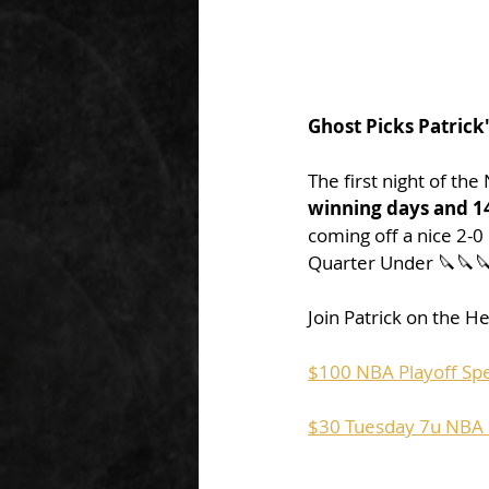
Ghost Picks Patrick
The first night of the
winning days and 14
coming off a nice 2-
Quarter Under 🔪🔪
Join Patrick on the He
$100 NBA Playoff Spe
$30 Tuesday 7u NBA P