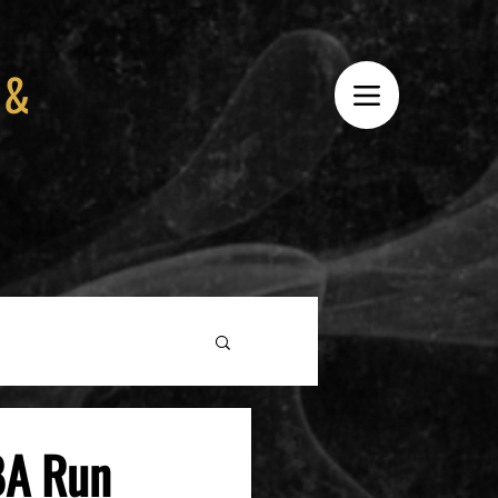
 &
BA Run