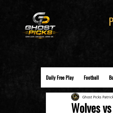
Daily Free Play
Football
Ba
Ghost Picks Patric
Wolves vs