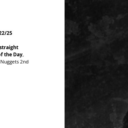
/22/25
straight 
of the Day
, 
 Nuggets 2nd 