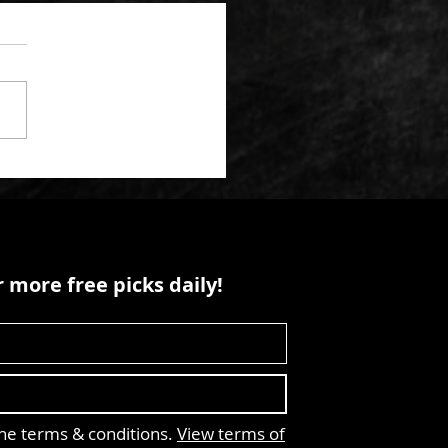
 more free picks daily!
the terms & conditions.
View terms of