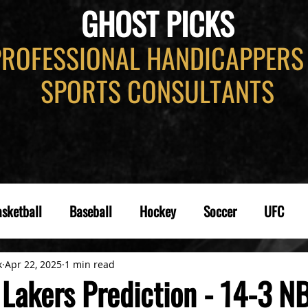
GHOST PICKS
PROFESSIONAL HANDICAPPERS
SPORTS CONSULTANTS
sketball
Baseball
Hockey
Soccer
UFC
k
Apr 22, 2025
1 min read
 Lakers Prediction - 14-3 N