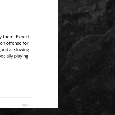
ry them. Expect 
on offense for 
ood at slowing 
cially playing 