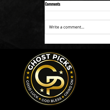
Comments
Write a comment...