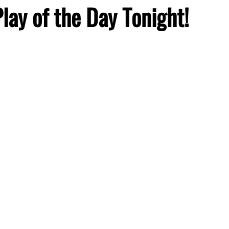
Play of the Day Tonight!