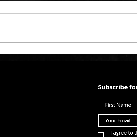
Subscribe for
First Name
I agree to 