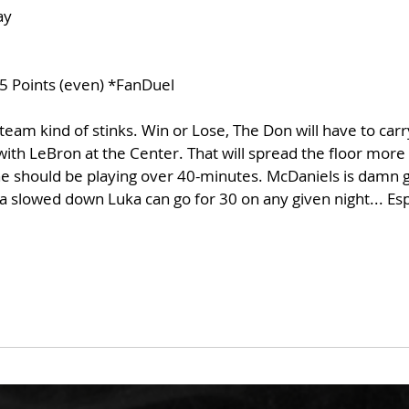
ay
5 Points (even) *FanDuel
team kind of stinks. Win or Lose, The Don will have to car
th LeBron at the Center. That will spread the floor more 
he should be playing over 40-minutes. McDaniels is damn g
 slowed down Luka can go for 30 on any given night... Espe