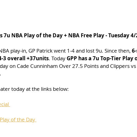
's 7u NBA Play of the Day + NBA Free Play - Tuesday 4
 NBA play-in, GP Patrick went 1-4 and lost 9u. Since then, 
6-
-3 overall +37units
. Today 
GPP has a 7u Top-Tier Play 
0 day on Cade Cunninham Over 27.5 Points and Clippers vs

ater today at the links below:
cial 
lay of the Day 