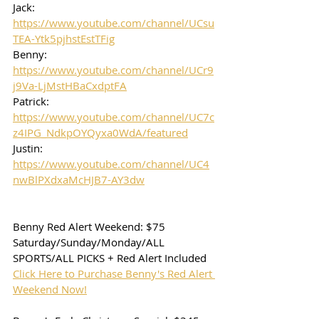
Jack: 
https://www.youtube.com/channel/UCsu
TEA-Ytk5pjhstEstTFig
Benny: 
https://www.youtube.com/channel/UCr9
j9Va-LjMstHBaCxdptFA
Patrick: 
https://www.youtube.com/channel/UC7c
z4IPG_NdkpOYQyxa0WdA/featured
Justin: 
https://www.youtube.com/channel/UC4
nwBlPXdxaMcHJB7-AY3dw
Benny Red Alert Weekend: $75
Saturday/Sunday/Monday/ALL 
SPORTS/ALL PICKS + Red Alert Included
Click Here to Purchase Benny's Red Alert 
Weekend Now!