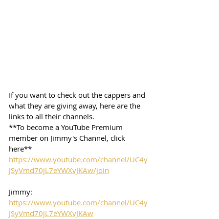
If you want to check out the cappers and 
what they are giving away, here are the 
links to all their channels.  
**To become a YouTube Premium 
member on Jimmy's Channel, click 
here**
https://www.youtube.com/channel/UC4y
JSyVmd70jL7eYWXvJKAw/join
Jimmy: 
https://www.youtube.com/channel/UC4y
JSyVmd70jL7eYWXvJKAw