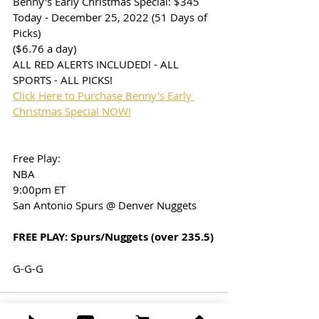
Benny's Early Christmas Special: $345
Today - December 25, 2022 (51 Days of 
Picks)
($6.76 a day)
ALL RED ALERTS INCLUDED! - ALL 
SPORTS - ALL PICKS!
Click Here to Purchase Benny's Early 
Christmas Special NOW!
Free Play:
NBA
9:00pm ET
San Antonio Spurs @ Denver Nuggets
FREE PLAY: Spurs/Nuggets (over 235.5)
G-G-G 