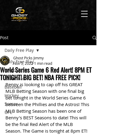
Post
Daily Free Play
Ghost Picks Jimmy
Daily Free Play
Nov 5, 2022
1 min read
World Series Game 6 Red Alert! 8PM ET
Football
TONIGHT! BIG BET! NBA FREE PICK!
Basketball
Benny is looking to cap off his GREAT 
Baseball
MLB Betting Season with one final big 
Hockey
bet tonight in the World Series Game 6 
Soccer
between the Phillies and the Astros! This 
MLB Betting Season has been one of 
UFC
Benny's BEST Seasons to date! This will 
be the final Red Alert of the MLB 
Season. The Game is tonight at 8pm ET! 