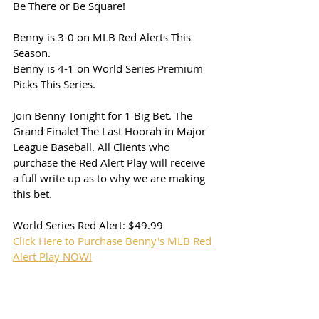
Be There or Be Square!
Benny is 3-0 on MLB Red Alerts This 
Season.
Benny is 4-1 on World Series Premium 
Picks This Series. 
Join Benny Tonight for 1 Big Bet. The 
Grand Finale! The Last Hoorah in Major 
League Baseball. All Clients who 
purchase the Red Alert Play will receive 
a full write up as to why we are making 
this bet. 
World Series Red Alert: $49.99
Click Here to Purchase Benny's MLB Red 
Alert Play NOW!